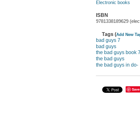
Electronic books
ISBN
9781338189629 (elect
Tags (
Add New Ta
bad guys 7
bad guys
the bad guys book 
the bad guys
the bad guys in do-
Save