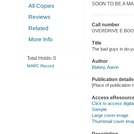
SOON TO BE A MA
All Copies
Reviews
Call number
Related
OVERDRIVE E BO
More Info
Title
The bad guys in do-yo
Total Holds:
0
Author
MARC Record
Blabey, Aaron
Publication details
[Place of publication no
Access eResourc
Click to access digital 
Sample
Large cover image
Thumbnail cover ima
Description