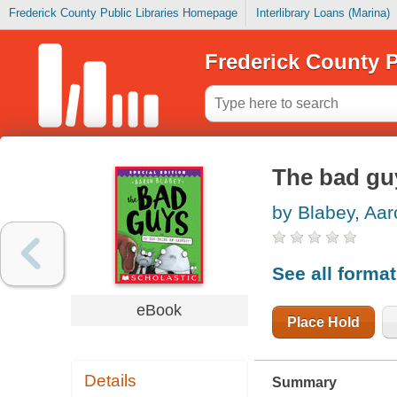
Frederick County Public Libraries Homepage
Interlibrary Loans (Marina)
Frederick County P
The bad gu
by Blabey, Aar
See all forma
eBook
Place Hold
Details
Summary