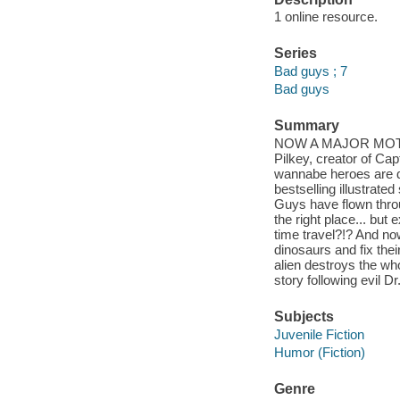
1 online resource.
Series
Bad guys ; 7
Bad guys
Summary
NOW A MAJOR MOTION 
Pilkey, creator of C
wannabe heroes are do
bestselling illustrat
Guys have flown throu
the right place... bu
time travel?!? And now
dinosaurs and fix the
alien destroys the who
story following evil 
Subjects
Juvenile Fiction
Humor (Fiction)
Genre