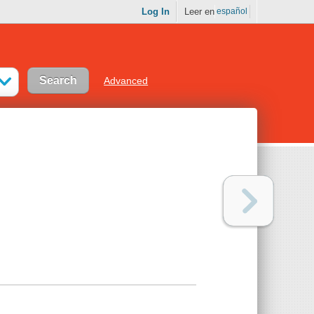
Log In
Leer en
español
Advanced