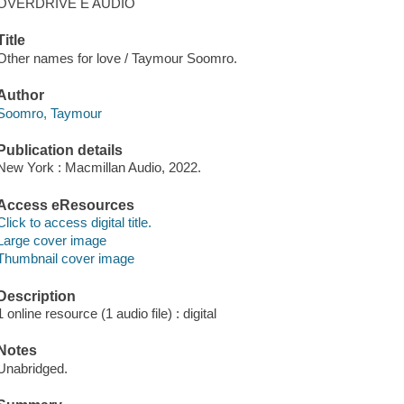
OVERDRIVE E AUDIO
Title
Other names for love / Taymour Soomro.
Author
Soomro, Taymour
Publication details
New York : Macmillan Audio, 2022.
Access eResources
Click to access digital title.
Large cover image
Thumbnail cover image
Description
1 online resource (1 audio file) : digital
Notes
Unabridged.