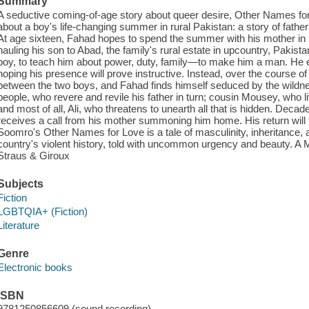
Summary
A seductive coming-of-age story about queer desire, Other Names for
about a boy's life-changing summer in rural Pakistan: a story of fath
At age sixteen, Fahad hopes to spend the summer with his mother in L
hauling his son to Abad, the family's rural estate in upcountry, Pakist
boy, to teach him about power, duty, family—to make him a man. He enlis
hoping his presence will prove instructive. Instead, over the course of
between the two boys, and Fahad finds himself seduced by the wildness
people, who revere and revile his father in turn; cousin Mousey, who 
and most of all, Ali, who threatens to unearth all that is hidden. Decad
receives a call from his mother summoning him home. His return will 
Soomro's Other Names for Love is a tale of masculinity, inheritance, 
country's violent history, told with uncommon urgency and beauty. A 
Straus & Giroux
Subjects
Fiction
LGBTQIA+ (Fiction)
Literature
Genre
Electronic books
ISBN
9781250856609 (sound recording)