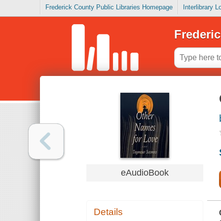
Frederick County Public Libraries Homepage
Interlibrary 
Frederic
eAudioBook
Details