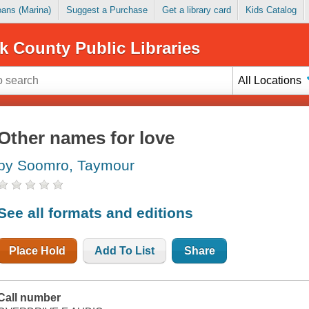
Loans (Marina)
Suggest a Purchase
Get a library card
Kids Catalog
k County Public Libraries
All Locations
Other names for love
by Soomro, Taymour
See all formats and editions
Place Hold
Add To List
Share
Call number