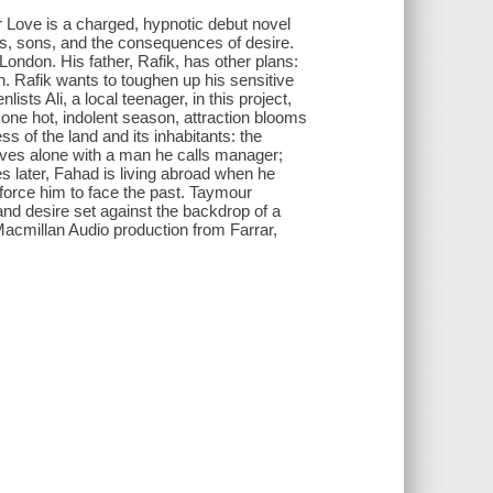
 Love is a charged, hypnotic debut novel
ers, sons, and the consequences of desire.
ondon. His father, Rafik, has other plans:
an. Rafik wants to toughen up his sensitive
ts Ali, a local teenager, in this project,
 one hot, indolent season, attraction blooms
 of the land and its inhabitants: the
lives alone with a man he calls manager;
es later, Fahad is living abroad when he
force him to face the past. Taymour
and desire set against the backdrop of a
Macmillan Audio production from Farrar,