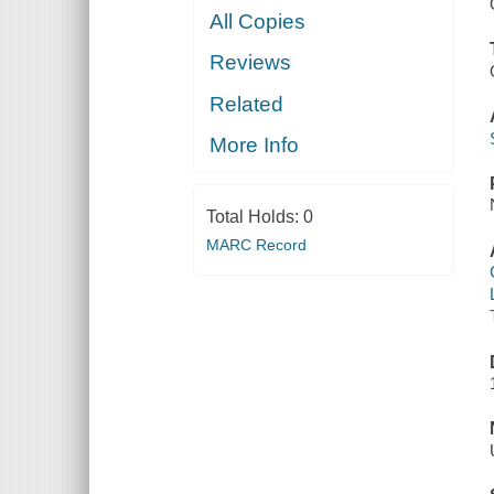
All Copies
Reviews
Related
More Info
Total Holds:
0
MARC Record