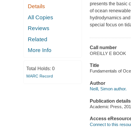
presents the basic 
Details
of ocean renewable 
All Copies
hydrodynamics and 
special focus on ti
Reviews
Related
Call number
More Info
OREILLY E BOOK
Title
Total Holds:
0
Fundamentals of Ocea
MARC Record
Author
Neill, Simon author.
Publication details
Academic Press, 201
Access eResourc
Connect to this resou