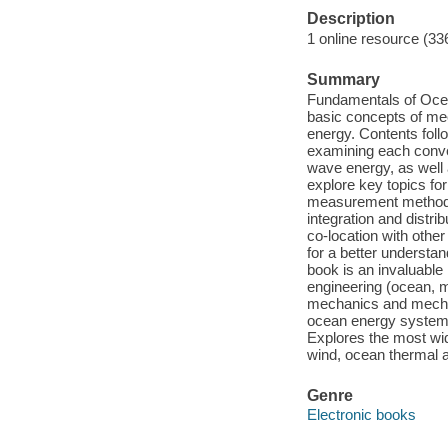
Description
1 online resource (33
Summary
Fundamentals of Ocea
basic concepts of me
energy. Contents foll
examining each conver
wave energy, as well
explore key topics fo
measurement methods 
integration and distri
co-location with othe
for a better understa
book is an invaluable
engineering (ocean, m
mechanics and mechan
ocean energy systems
Explores the most wid
wind, ocean thermal 
Genre
Electronic books