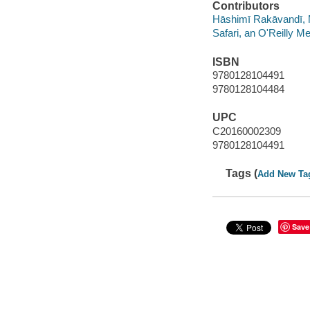
Contributors
Hāshimī Rakāvandī, 
Safari, an O'Reilly 
ISBN
9780128104491
9780128104484
UPC
C20160002309
9780128104491
Tags (
Add New Ta
Save