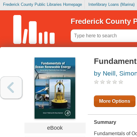
Frederick County Public Libraries Homepage
Interlibrary Loans (Marina)
Frederick County P
Fundamenta
by Neill, Simo
More Options
Summary
eBook
Fundamentals of Oc