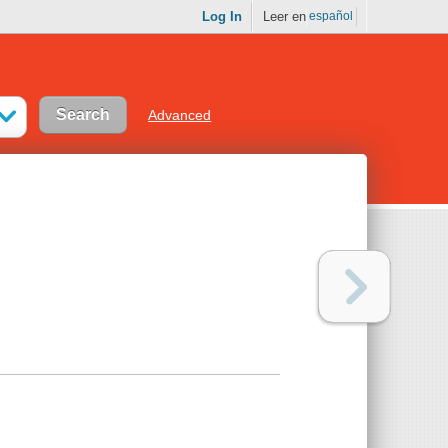
Log In
Leer en
español
Advanced