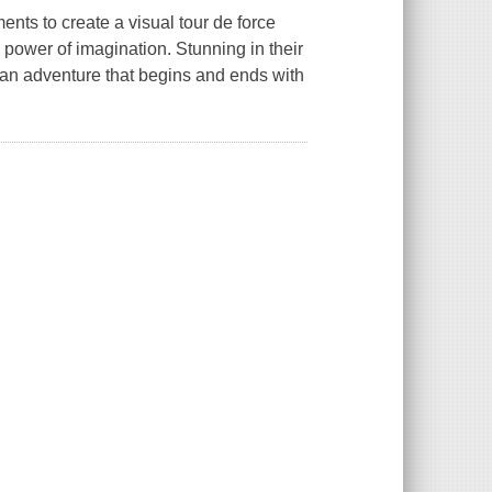
ents to create a visual tour de force
e power of imagination. Stunning in their
ent an adventure that begins and ends with