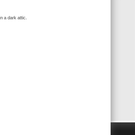
n a dark attic.