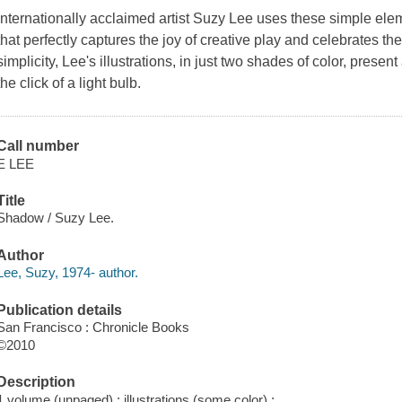
Internationally acclaimed artist Suzy Lee uses these simple elem
that perfectly captures the joy of creative play and celebrates th
simplicity, Lee's illustrations, in just two shades of color, pres
the click of a light bulb.
Call number
E LEE
Title
Shadow / Suzy Lee.
Author
Lee, Suzy, 1974- author.
Publication details
San Francisco : Chronicle Books
©2010
Description
1 volume (unpaged) : illustrations (some color) ;