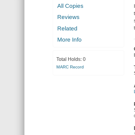
All Copies
Reviews
Related
More Info
Total Holds:
0
MARC Record