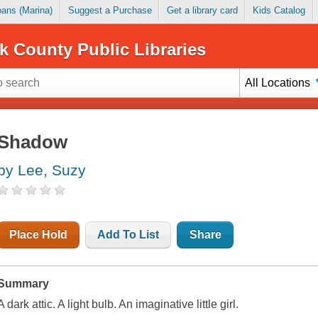
Loans (Marina)
Suggest a Purchase
Get a library card
Kids Catalog
k County Public Libraries
All Locations
Shadow
by Lee, Suzy
Place Hold
Add To List
Share
Summary
A dark attic. A light bulb. An imaginative little girl.