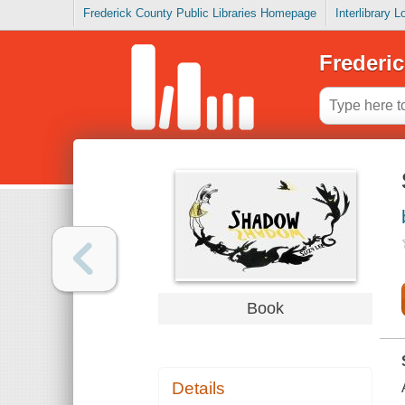
Frederick County Public Libraries Homepage
Interlibrary 
Frederic
Book
Details