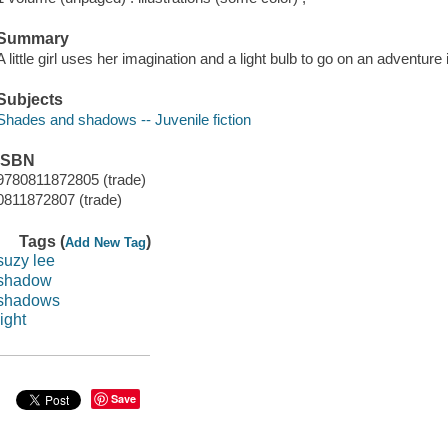
Summary
A little girl uses her imagination and a light bulb to go on an adventure i
Subjects
Shades and shadows -- Juvenile fiction
ISBN
9780811872805 (trade)
0811872807 (trade)
Tags (
)
Add New Tag
suzy lee
shadow
shadows
light
Save