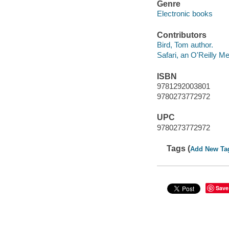
Genre
Electronic books
Contributors
Bird, Tom author.
Safari, an O'Reilly 
ISBN
9781292003801
9780273772972
UPC
9780273772972
Tags (
Add New Ta
Save