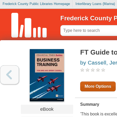
Frederick County Public Libraries Homepage
Interlibrary Loans (Marina)
Frederick County P
FT Guide t
by Cassell, J
More Options
Summary
eBook
'This book is excell