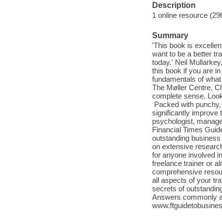
Description
1 online resource (29
Summary
'This book is excellen
want to be a better t
today.' Neil Mullarke
this book if you are i
fundamentals of what i
The Møller Centre, Chu
complete sense. Look 
Packed with punchy, p
significantly improve 
psychologist, manage
Financial Times Guide
outstanding business 
on extensive research 
for anyone involved i
freelance trainer or 
comprehensive resourc
all aspects of your tr
secrets of outstandin
Answers commonly ask
www.ftguidetobusines