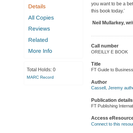
you want to be a bet
Details
this book today.'
All Copies
Neil Mullarkey, wr
Reviews
Related
Call number
More Info
OREILLY E BOOK
Title
Total Holds:
0
FT Guide to Business 
MARC Record
Author
Cassell, Jeremy auth
Publication details
FT Publishing Internat
Access eResourc
Connect to this resou