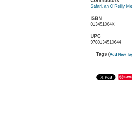
Contributors
Safari, an O'Reilly 
ISBN
013451064X
UPC
9780134510644
Tags (
Add New Ta
Save