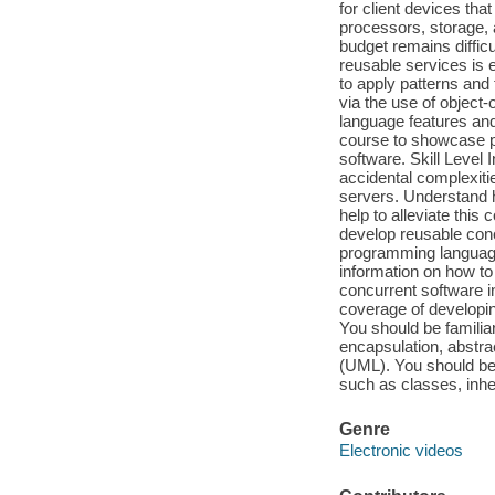
for client devices th
processors, storage, 
budget remains diffic
reusable services is
to apply patterns and
via the use of object
language features and
course to showcase p
software. Skill Level
accidental complexiti
servers. Understand 
help to alleviate this
develop reusable conc
programming language 
information on how to
concurrent software i
coverage of developi
You should be familia
encapsulation, abstra
(UML). You should be
such as classes, inher
Genre
Electronic videos