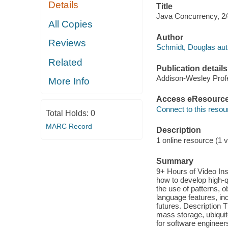
Details
Title
Java Concurrency, 2/
All Copies
Author
Reviews
Schmidt, Douglas aut
Related
Publication details
Addison-Wesley Profe
More Info
Access eResourc
Connect to this resou
Total Holds:
0
MARC Record
Description
1 online resource (1 v
Summary
9+ Hours of Video In
how to develop high-q
the use of patterns, 
language features, in
futures. Description 
mass storage, ubiquit
for software enginee