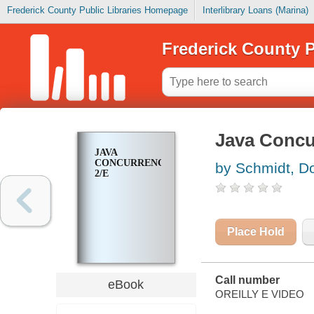
Frederick County Public Libraries Homepage
Interlibrary Loans (Marina)
Frederick County P
Java Concur
JAVA
CONCURRENCY,
by Schmidt, D
2/E
Place Hold
Call number
eBook
OREILLY E VIDEO