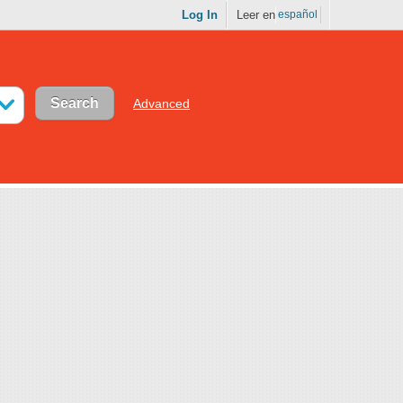
Log In
Leer en
español
Advanced