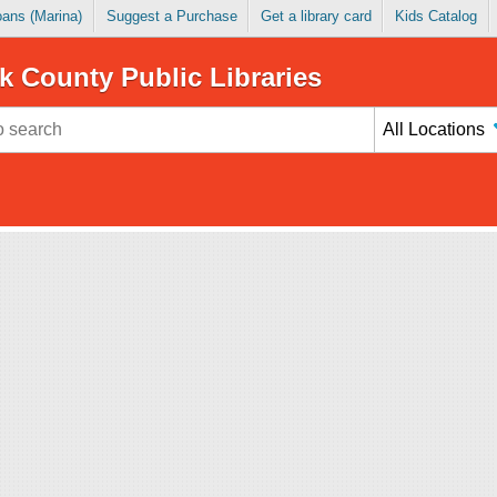
Loans (Marina)
Suggest a Purchase
Get a library card
Kids Catalog
k County Public Libraries
All Locations