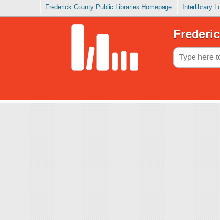
Frederick County Public Libraries Homepage
Interlibrary 
Frederic