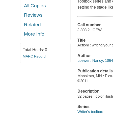
Toolbox series and d
All Copies
setting the stage lik
Reviews
Related
Call number
J 808.2 LOEW
More Info
Title
Action! : writing you
Total Holds:
0
Author
MARC Record
Loewen, Nancy, 1964-
Publication details
Manakato, MN : Pict
©2011
Description
32 pages : color illust
Series
Writer's toolbox