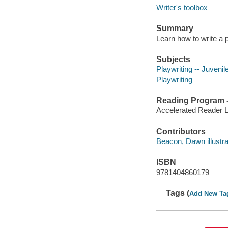
Writer's toolbox
Summary
Learn how to write a 
Subjects
Playwriting -- Juvenile
Playwriting
Reading Program - 
Accelerated Reader 
Contributors
Beacon, Dawn illustrato
ISBN
9781404860179
Tags (
Add New Ta