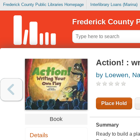
Frederick County Public Libraries Homepage
Interlibrary Loans (Marina)
Frederick County P
Action! : w
by Loewen, N
Place Hold
Book
Summary
Ready to build a play
Details