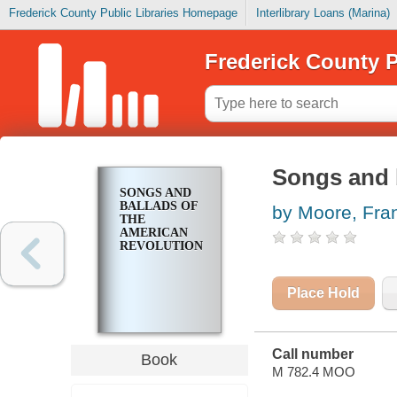
Frederick County Public Libraries Homepage
Interlibrary Loans (Marina)
Frederick County P
Songs and 
SONGS AND
BALLADS OF
by Moore, Fra
THE
AMERICAN
REVOLUTION
Place Hold
Call number
Book
M 782.4 MOO