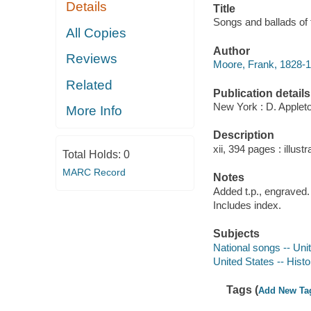
Details
Title
Songs and ballads of 
All Copies
Author
Reviews
Moore, Frank, 1828-1
Related
Publication details
New York : D. Applet
More Info
Description
xii, 394 pages : illustr
Total Holds:
0
MARC Record
Notes
Added t.p., engraved.
Includes index.
Subjects
National songs -- Uni
United States -- Histo
Tags (
Add New Ta