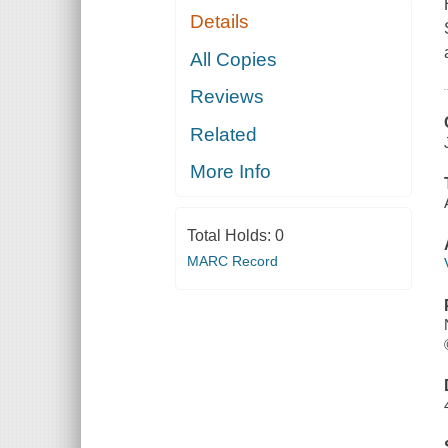
Details
All Copies
Reviews
Related
More Info
Total Holds:
0
MARC Record