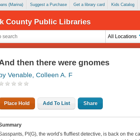
Loans (Marina)
Suggest a Purchase
Get a library card
Kids Catalog
k County Public Libraries
All Locations
And then there were gnomes
by Venable, Colleen A. F
Place Hold
Add To List
Share
Summary
Sasspants, PI(G), the world's fluffiest detective, is back on the cas