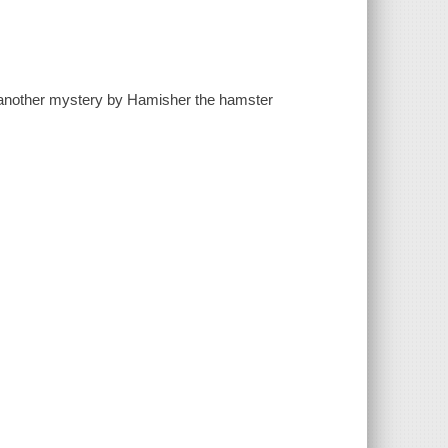
to another mystery by Hamisher the hamster