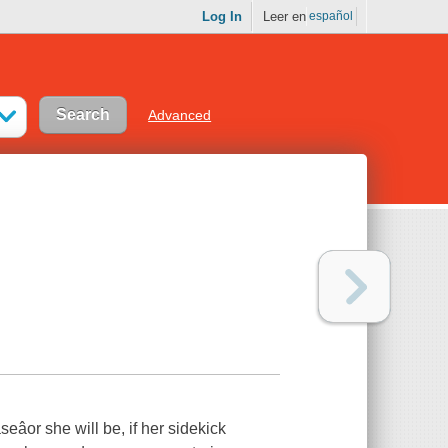
Log In
Leer en
español
Advanced
eâor she will be, if her sidekick