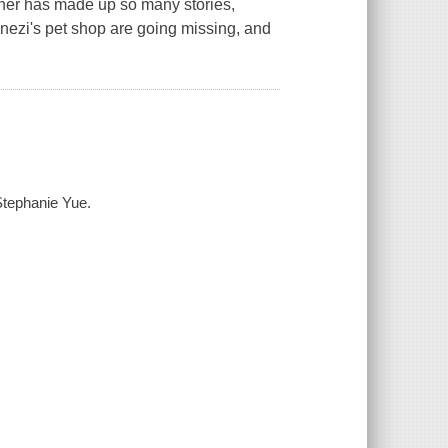
sher has made up so many stories,
nezi's pet shop are going missing, and
Stephanie Yue.