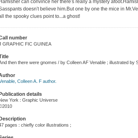
Hamisher can convince her there's really a mystery afoot.Hami
Sasspants doesn't believe him.But one by one the mice in Mr.Ve
all the spooky clues point to...a ghost!
Call number
J GRAPHIC FIC GUINEA
Title
And then there were gnomes / by Colleen AF Venable ; illustrated by 
Author
Venable, Colleen A. F author.
Publication details
New York : Graphic Universe
©2010
Description
47 pages : chiefly color illustrations ;
Series