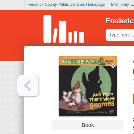
Frederick County Public Libraries Homepage
Interlibrary 
Frederic
Book