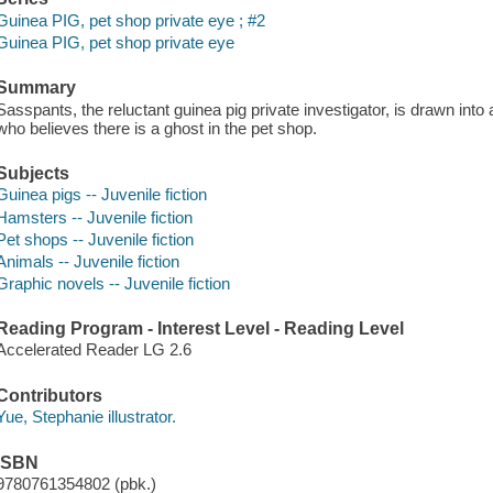
Guinea PIG, pet shop private eye ; #2
Guinea PIG, pet shop private eye
Summary
Sasspants, the reluctant guinea pig private investigator, is drawn in
who believes there is a ghost in the pet shop.
Subjects
Guinea pigs -- Juvenile fiction
Hamsters -- Juvenile fiction
Pet shops -- Juvenile fiction
Animals -- Juvenile fiction
Graphic novels -- Juvenile fiction
Reading Program - Interest Level - Reading Level
Accelerated Reader LG 2.6
Contributors
Yue, Stephanie illustrator.
ISBN
9780761354802 (pbk.)