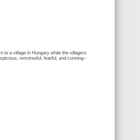
o a village in Hungary while the villagers
picious, remorseful, fearful, and cunning--