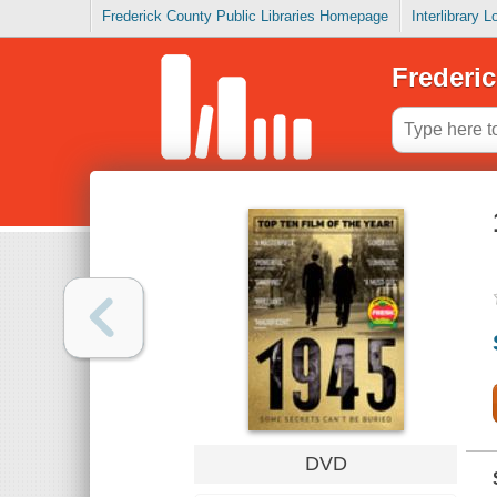
Frederick County Public Libraries Homepage
Interlibrary 
Frederic
DVD