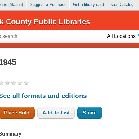
Loans (Marina)
Suggest a Purchase
Get a library card
Kids Catalog
k County Public Libraries
All Locations
1945
See all formats and editions
Place Hold
Add To List
Share
Summary