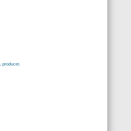
r, producer.