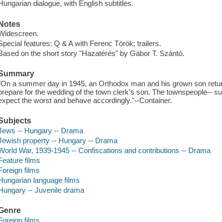
Hungarian dialogue, with English subtitles.
Notes
Widescreen.
Special features: Q & A with Ferenc Török; trailers.
Based on the short story "Hazatérés" by Gábor T. Szántó.
Summary
"On a summer day in 1945, an Orthodox man and his grown son return t
prepare for the wedding of the town clerk's son. The townspeople-- sus
expect the worst and behave accordingly."--Container.
Subjects
Jews -- Hungary -- Drama
Jewish property -- Hungary -- Drama
World War, 1939-1945 -- Confiscations and contributions -- Drama
Feature films
Foreign films
Hungarian language films
Hungary -- Juvenile drama
Genre
Foreign films