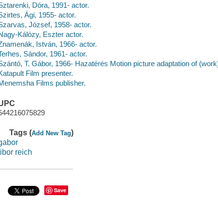
Sztarenki, Dóra, 1991- actor.
Szirtes, Ági, 1955- actor.
Szarvas, József, 1958- actor.
Nagy-Kálózy, Eszter actor.
Znamenák, István, 1966- actor.
Terhes, Sándor, 1961- actor.
Szántó, T. Gábor, 1966- Hazatérés Motion picture adaptation of (work
Katapult Film presenter.
Menemsha Films publisher.
UPC
644216075829
Tags (
)
Add New Tag
gabor
tibor reich
Save