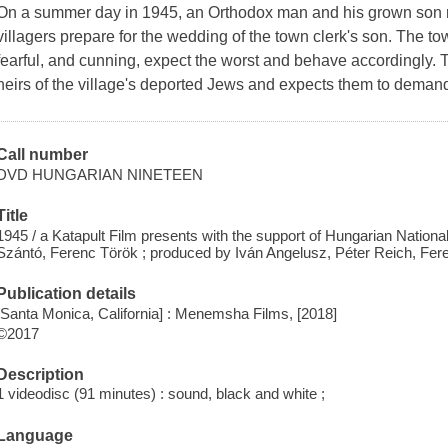
On a summer day in 1945, an Orthodox man and his grown son re
villagers prepare for the wedding of the town clerk's son. The t
fearful, and cunning, expect the worst and behave accordingly.
heirs of the village's deported Jews and expects them to demand 
Call number
DVD HUNGARIAN NINETEEN
Title
1945 / a Katapult Film presents with the support of Hungarian Nationa
Szántó, Ferenc Török ; produced by Iván Angelusz, Péter Reich, Fere
Publication details
[Santa Monica, California] : Menemsha Films, [2018]
©2017
Description
1 videodisc (91 minutes) : sound, black and white ;
Language