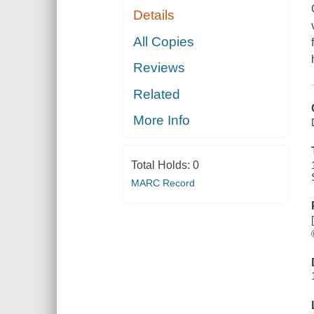
Details
All Copies
Reviews
Related
More Info
Total Holds:
0
MARC Record