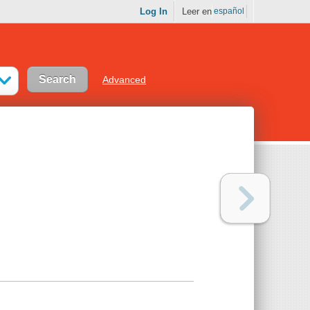
Log In
Leer en
español
Advanced