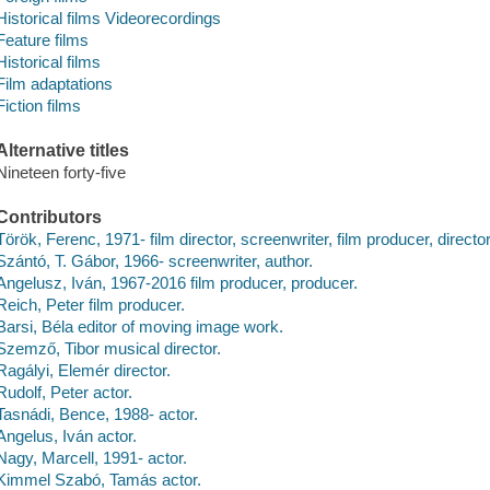
Historical films Videorecordings
Feature films
Historical films
Film adaptations
Fiction films
Alternative titles
Nineteen forty-five
Contributors
Török, Ferenc, 1971- film director, screenwriter, film producer, directo
Szántó, T. Gábor, 1966- screenwriter, author.
Angelusz, Iván, 1967-2016 film producer, producer.
Reich, Peter film producer.
Barsi, Béla editor of moving image work.
Szemző, Tibor musical director.
Ragályi, Elemér director.
Rudolf, Peter actor.
Tasnádi, Bence, 1988- actor.
Angelus, Iván actor.
Nagy, Marcell, 1991- actor.
Kimmel Szabó, Tamás actor.