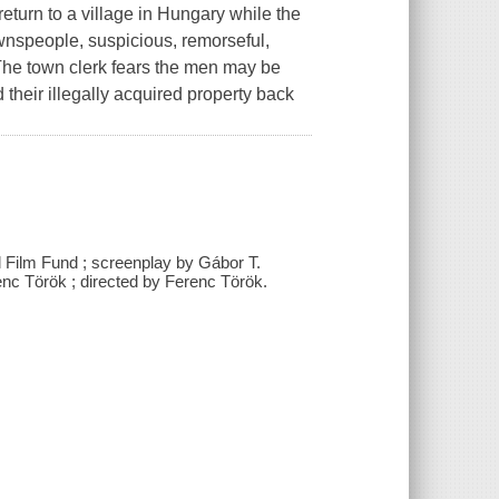
turn to a village in Hungary while the
ownspeople, suspicious, remorseful,
 The town clerk fears the men may be
their illegally acquired property back
l Film Fund ; screenplay by Gábor T.
nc Török ; directed by Ferenc Török.