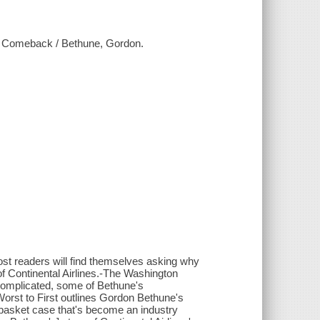
le Comeback / Bethune, Gordon.
ost readers will find themselves asking why
f Continental Airlines.-The Washington
complicated, some of Bethune's
orst to First outlines Gordon Bethune's
al basket case that's become an industry