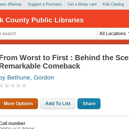
Loans (Marina)
Suggest a Purchase
Get a library card
Kids Catalog
k County Public Libraries
All Locations
From Worst to First : Behind the Sce
Remarkable Comeback
by Bethune, Gordon
More Options
Add To List
Share
Call number