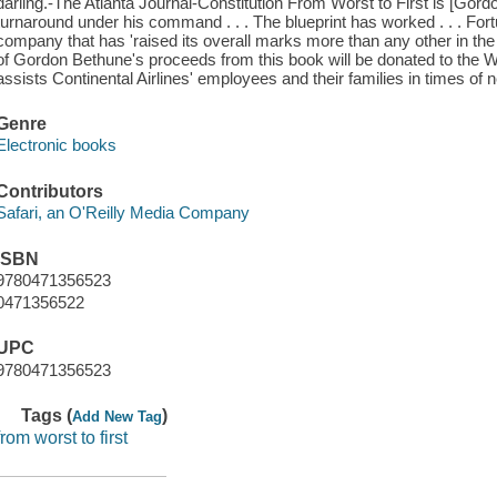
darling.-The Atlanta Journal-Constitution From Worst to First is [Gordo
turnaround under his command . . . The blueprint has worked . . . F
company that has 'raised its overall marks more than any other in the 
of Gordon Bethune's proceeds from this book will be donated to the We
assists Continental Airlines' employees and their families in times of 
Genre
Electronic books
Contributors
Safari, an O'Reilly Media Company
ISBN
9780471356523
0471356522
UPC
9780471356523
Tags (
)
Add New Tag
from worst to first