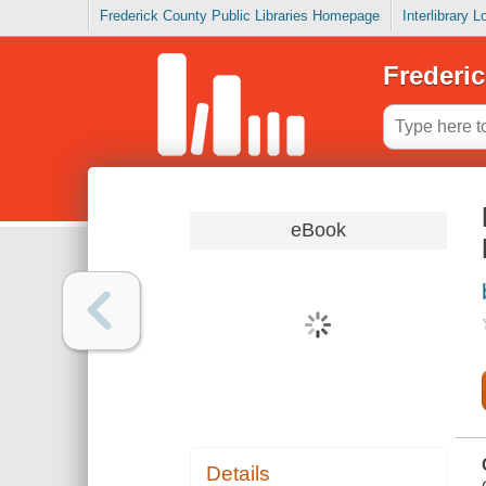
Frederick County Public Libraries Homepage
Interlibrary 
Frederic
eBook
Details