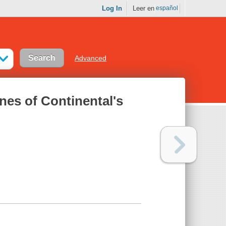
Log In
Leer en
español
Advanced
nes of Continental's