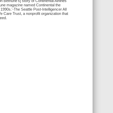
n Bethune's] story of Continental Airlines'
ortune magazine named Continental the
1990s.'-The Seattle Post-Intelligencer All
 Care Trust, a nonprofit organization that
need.