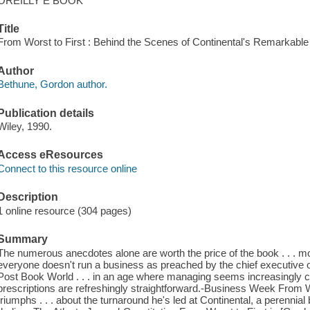
OREILLY E BOOK
Title
From Worst to First : Behind the Scenes of Continental's Remarkab
Author
Bethune, Gordon author.
Publication details
Wiley, 1990.
Access eResources
Connect to this resource online
Description
1 online resource (304 pages)
Summary
The numerous anecdotes alone are worth the price of the book . . . m
everyone doesn't run a business as preached by the chief executive o
Post Book World . . . in an age where managing seems increasingly 
prescriptions are refreshingly straightforward.-Business Week From W
triumphs . . . about the turnaround he's led at Continental, a perenni