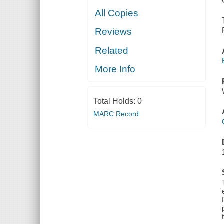
All Copies
Reviews
Related
More Info
Total Holds:
0
MARC Record