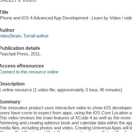
OREILLY E VIDEO
Title
iPhone and iOS 4 Advanced App Development : Learn by Video / video2
Author
video2brain, Turrall author.
Publication details
Peachpit Press, 2011.
Access eResources
Connect to this resource online
Description
1 online resource (1 video file, approximately 3 hour, 45 minutes)
Summary
This innovative product uses interactive video to show iOS developers 
users have come to expect from apps, using the iOS Core Location 
This video reviews the main features of XCode 4 as well as the more
Retrieving and creating address book and calendar data within the app
media files, including photos and video. Creating Universal Apps will l