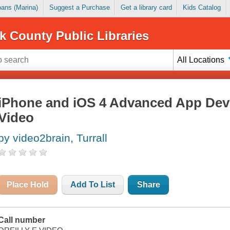
Loans (Marina)
Suggest a Purchase
Get a library card
Kids Catalog
k County Public Libraries
All Locations
iPhone and iOS 4 Advanced App Dev
Video
by video2brain, Turrall
Place Hold
Add To List
Share
Call number