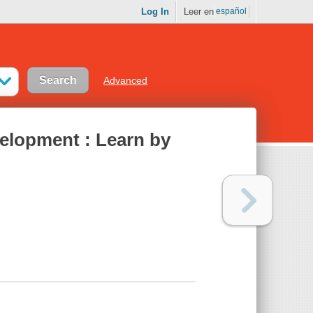
Log In
Leer en
español
Advanced
elopment : Learn by