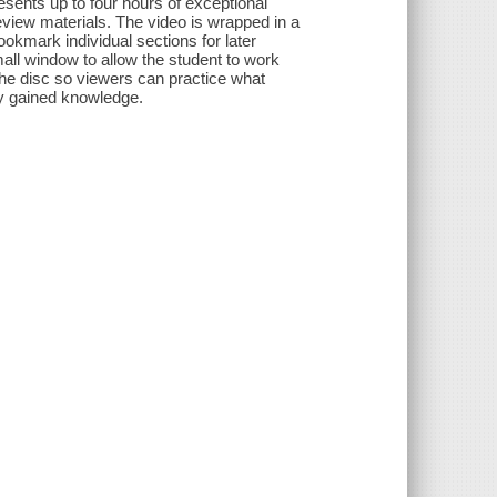
esents up to four hours of exceptional
eview materials. The video is wrapped in a
ookmark individual sections for later
ll window to allow the student to work
 the disc so viewers can practice what
ly gained knowledge.