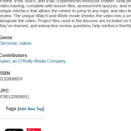
iPhone, iPod Touch, and iPad. Experienced instructor Robert Turall pr
video training, complete with lesson files, assessment quizzes, and r
unique interface that allows the viewer to jump to any topic and also b
review. The unique Watch-and-Work mode shrinks the video into a sma
alongside the video. Project files used in the lessons are included on
they've learned, and interactive review questions help reinforce fresh
Genre
Electronic videos
Contributors
Safari, an O'Reilly Media Company
ISBN
013280865X
UPC
9780132808651
Tags (
)
Add New Tag