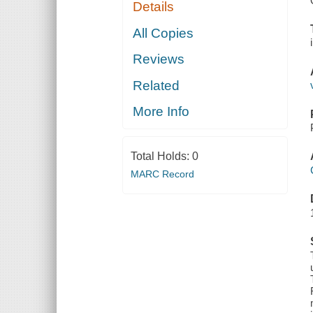
Details
All Copies
Reviews
Related
More Info
Total Holds:
0
MARC Record