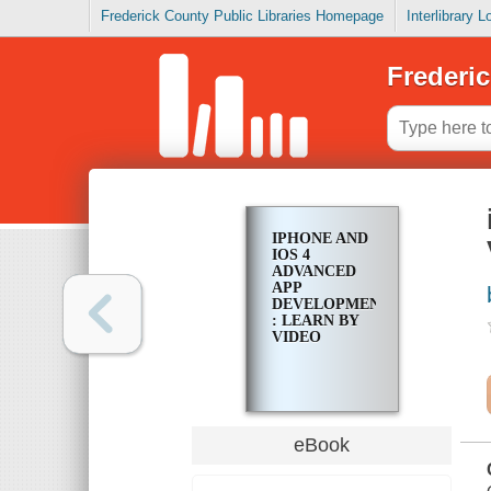
Frederick County Public Libraries Homepage
Interlibrary 
Frederic
IPHONE AND
IOS 4
ADVANCED
APP
DEVELOPMENT
: LEARN BY
VIDEO
eBook