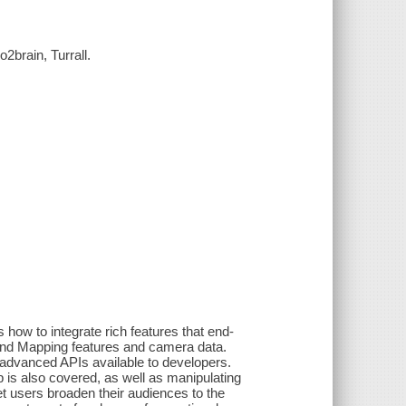
brain, Turrall.
how to integrate rich features that end-
and Mapping features and camera data.
 advanced APIs available to developers.
 is also covered, as well as manipulating
et users broaden their audiences to the