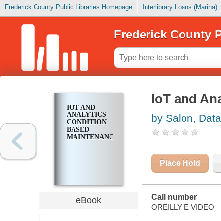
Frederick County Public Libraries Homepage
Interlibrary Loans (Marina)
Frederick County P
IoT and An
IOT AND
ANALYTICS
by Salon, Data
CONDITION
BASED
MAINTENANCE
Place Hold
Call number
eBook
OREILLY E VIDEO