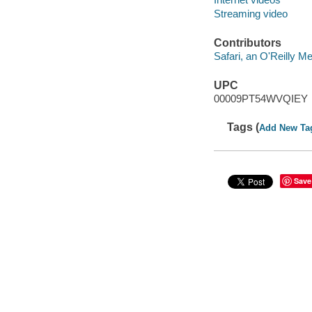
Streaming video
Contributors
Safari, an O'Reilly 
UPC
00009PT54WVQIEY
Tags (
Add New Ta
Save