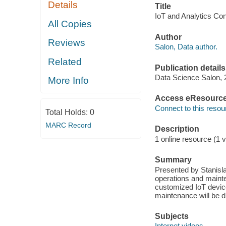
Details
Title
IoT and Analytics Co
All Copies
Author
Reviews
Salon, Data author.
Related
Publication details
Data Science Salon, 
More Info
Access eResourc
Connect to this resou
Total Holds:
0
MARC Record
Description
1 online resource (1 v
Summary
Presented by Stanisl
operations and mainte
customized IoT device
maintenance will be d
Subjects
Internet videos