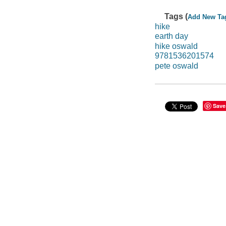
Tags (
Add New Ta
hike
earth day
hike oswald
9781536201574
pete oswald
Save