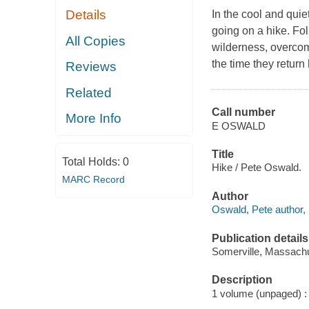
Details
In the cool and quie
going on a hike. Fol
All Copies
wilderness, overcome
the time they return 
Reviews
Related
Call number
More Info
E OSWALD
Title
Total Holds:
0
Hike / Pete Oswald.
MARC Record
Author
Oswald, Pete author, il
Publication details
Somerville, Massachu
Description
1 volume (unpaged) : c