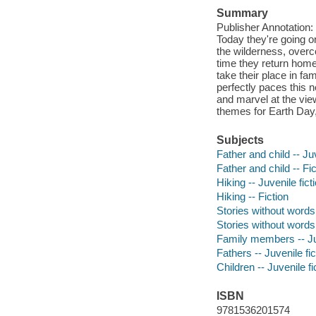
Summary
Publisher Annotation: 
Today they're going o
the wilderness, overco
time they return home,
take their place in fa
perfectly paces this 
and marvel at the view
themes for Earth Day, 
Subjects
Father and child -- Juv
Father and child -- Fic
Hiking -- Juvenile fict
Hiking -- Fiction
Stories without words
Stories without words
Family members -- Juv
Fathers -- Juvenile fic
Children -- Juvenile fi
ISBN
9781536201574