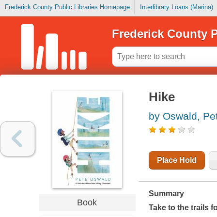
Frederick County Public Libraries Homepage
Interlibrary Loans (Marina)
Frederick County P
Hike
by Oswald, Pe
Place Hold
Summary
Book
Take to the trails 