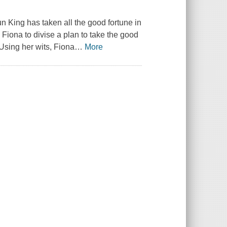
n King has taken all the good fortune in
 Fiona to divise a plan to take the good
 Using her wits, Fiona
…
More