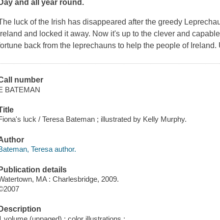
Day and all year round.
The luck of the Irish has disappeared after the greedy Leprechau
Ireland and locked it away. Now it's up to the clever and capable
fortune back from the leprechauns to help the people of Ireland.
Call number
E BATEMAN
Title
Fiona's luck / Teresa Bateman ; illustrated by Kelly Murphy.
Author
Bateman, Teresa author.
Publication details
Watertown, MA : Charlesbridge, 2009.
©2007
Description
1 volume (unpaged) : color illustrations ;