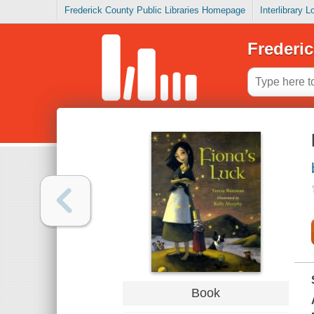
Frederick County Public Libraries Homepage
Interlibrary 
Frederic
Book