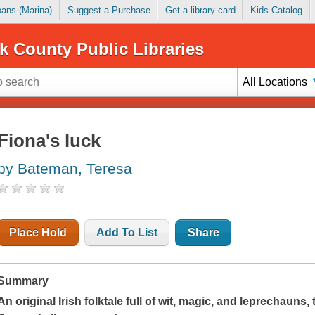
Loans (Marina)
Suggest a Purchase
Get a library card
Kids Catalog
k County Public Libraries
All Locations
Fiona's luck
by Bateman, Teresa
Place Hold
Add To List
Share
Summary
An original Irish folktale full of wit, magic, and leprechauns, 