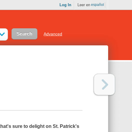
Log In
Leer en
español
Advanced
that's sure to delight on St. Patrick's