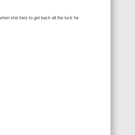
en she tries to get back all the luck he