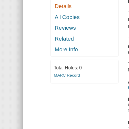
Details
All Copies
Reviews
Related
More Info
Total Holds:
0
MARC Record