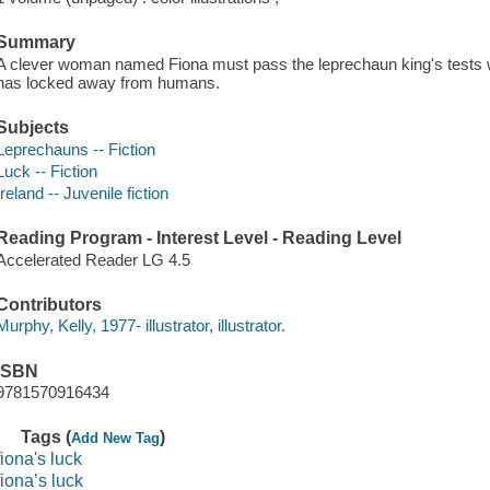
Summary
A clever woman named Fiona must pass the leprechaun king's tests wh
has locked away from humans.
Subjects
Leprechauns -- Fiction
Luck -- Fiction
Ireland -- Juvenile fiction
Reading Program - Interest Level - Reading Level
Accelerated Reader LG 4.5
Contributors
Murphy, Kelly, 1977- illustrator, illustrator.
ISBN
9781570916434
Tags (
)
Add New Tag
fiona's luck
fiona’s luck