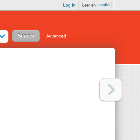
Log In
Leer en
español
Advanced