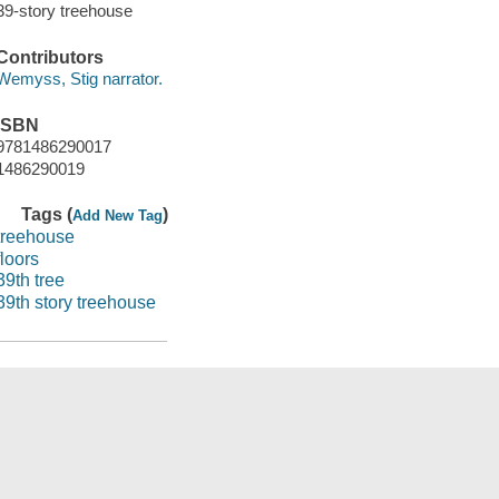
39-story treehouse
Contributors
Wemyss, Stig narrator.
ISBN
9781486290017
1486290019
Tags (
)
Add New Tag
treehouse
floors
39th tree
39th story treehouse
Save
ns (Marina)
Suggest a Purchase
Get a library card
Kids Catalog
He