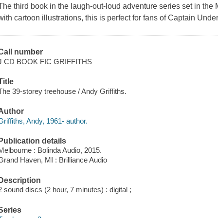
The third book in the laugh-out-loud adventure series set in 
with cartoon illustrations, this is perfect for fans of Captain Un
Call number
J CD BOOK FIC GRIFFITHS
Title
The 39-storey treehouse / Andy Griffiths.
Author
Griffiths, Andy, 1961- author.
Publication details
Melbourne : Bolinda Audio, 2015.
Grand Haven, MI : Brilliance Audio
Description
2 sound discs (2 hour, 7 minutes) : digital ;
Series