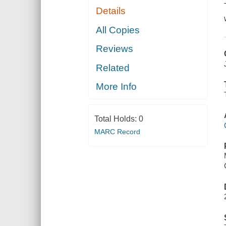
Details
All Copies
Reviews
Related
More Info
Total Holds:
0
MARC Record