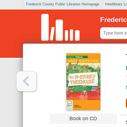
Frederick County Public Libraries Homepage
Interlibrary 
Frederic
Book on CD