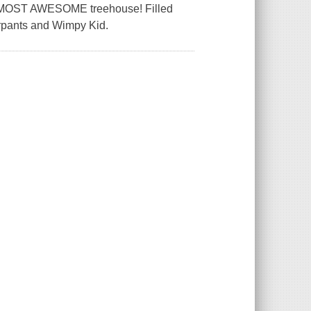
the MOST AWESOME treehouse! Filled
derpants and Wimpy Kid.