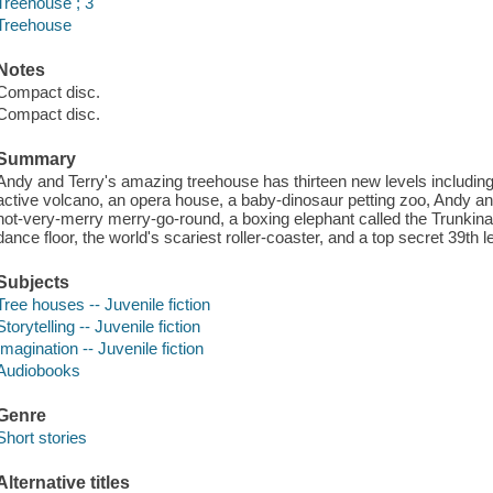
Treehouse ; 3
Treehouse
Notes
Compact disc.
Compact disc.
Summary
Andy and Terry's amazing treehouse has thirteen new levels including 
active volcano, an opera house, a baby-dinosaur petting zoo, Andy an
not-very-merry merry-go-round, a boxing elephant called the Trunkinat
dance floor, the world's scariest roller-coaster, and a top secret 39th l
Subjects
Tree houses -- Juvenile fiction
Storytelling -- Juvenile fiction
Imagination -- Juvenile fiction
Audiobooks
Genre
Short stories
Alternative titles