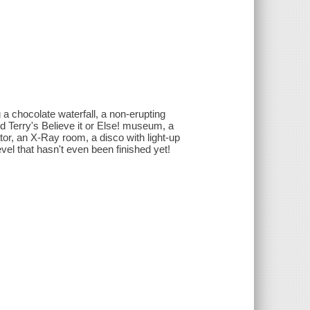
a chocolate waterfall, a non-erupting
d Terry's Believe it or Else! museum, a
or, an X-Ray room, a disco with light-up
evel that hasn't even been finished yet!