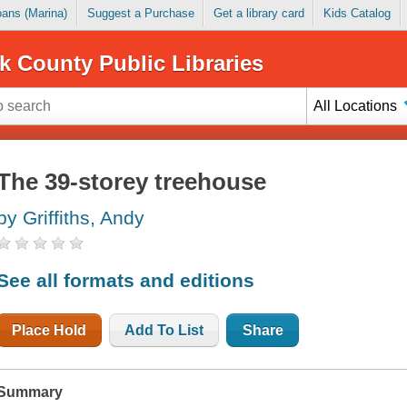
Loans (Marina)
Suggest a Purchase
Get a library card
Kids Catalog
k County Public Libraries
All Locations
The 39-storey treehouse
by Griffiths, Andy
See all formats and editions
Place Hold
Add To List
Share
Summary