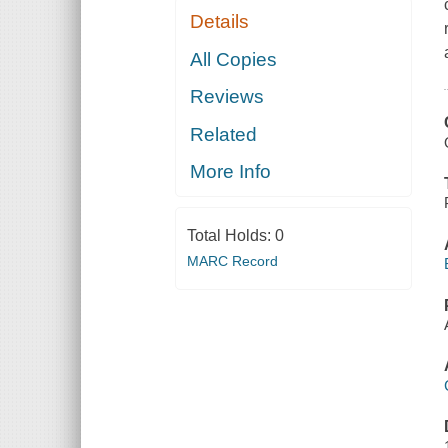
Details
All Copies
Reviews
Related
More Info
Total Holds:
0
MARC Record