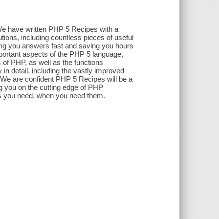
We have written PHP 5 Recipes with a
utions, including countless pieces of useful
ving you answers fast and saving you hours
mportant aspects of the PHP 5 language,
 of PHP, as well as the functions
 in detail, including the vastly improved
 We are confident PHP 5 Recipes will be a
 you on the cutting edge of PHP
rs you need, when you need them.