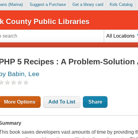
Loans (Marina)
Suggest a Purchase
Get a library card
Kids Catalog
k County Public Libraries
All Locations
PHP 5 Recipes : A Problem-Solution
by Babin, Lee
More Options
Add To List
Share
Summary
This book saves developers vast amounts of time by providing th