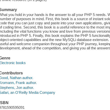
Summary
What you hold in your hands is the answer to all your PHP 5 needs. 
number of purposes in mind. First, this book is a source of instant sol
code that you can just copy and paste into your own applications, gi
of coding time. Second, this book is a useful reference to the most i
including the vital functions you know and love from previous versions
introduced in PHP 5. Finally, this book explains the PHP 5 functionality
object-oriented capabilities and the new MySQLi database extension.
useful and welcome companion throughout your PHP journey, keeping
development, ahead of the competition, and giving you all the answe
Genre
Electronic books
Contributors
Good, Nathan author.
Kromann, Frank author.
Stephens, Jon author.
Safari, an O'Reilly Media Company
ISBN
9781590595091