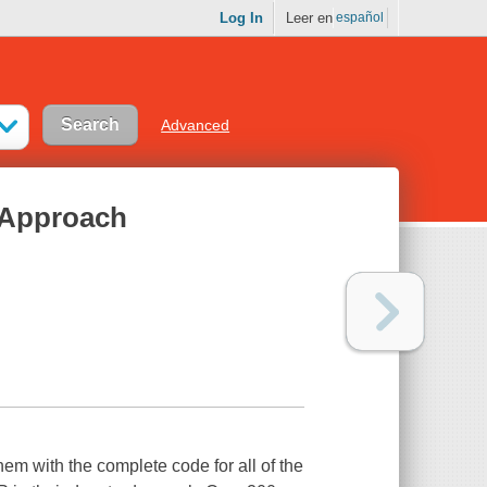
Log In
Leer en
español
Advanced
 Approach
em with the complete code for all of the