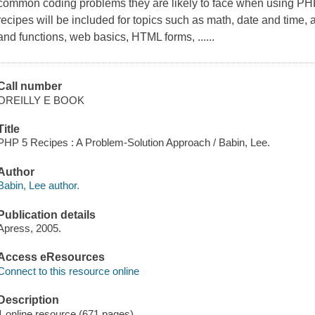
common coding problems they are likely to face when using PHP 
recipes will be included for topics such as math, date and time, 
and functions, web basics, HTML forms, ......
Call number
OREILLY E BOOK
Title
PHP 5 Recipes : A Problem-Solution Approach / Babin, Lee.
Author
Babin, Lee author.
Publication details
Apress, 2005.
Access eResources
Connect to this resource online
Description
1 online resource (671 pages)