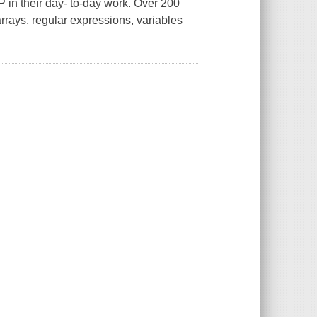
in their day- to-day work. Over 200
arrays, regular expressions, variables