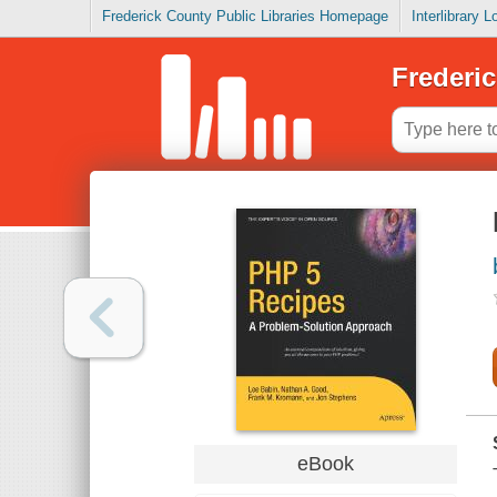
Frederick County Public Libraries Homepage
Interlibrary 
Frederic
eBook