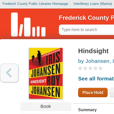
Frederick County Public Libraries Homepage
Interlibrary Loans (Marina)
Frederick County P
Hindsight
by Johansen, I
See all forma
Place Hold
Book
Summary