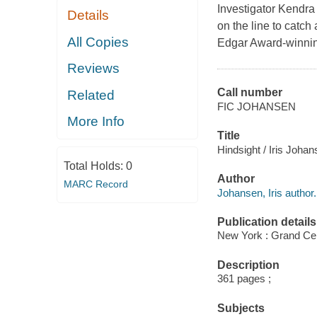
Investigator Kendra 
Details
on the line to catch 
All Copies
Edgar Award-winnin
Reviews
Call number
Related
FIC JOHANSEN
More Info
Title
Hindsight / Iris Joha
Total Holds:
0
Author
MARC Record
Johansen, Iris author.
Publication details
New York : Grand Cen
Description
361 pages ;
Subjects