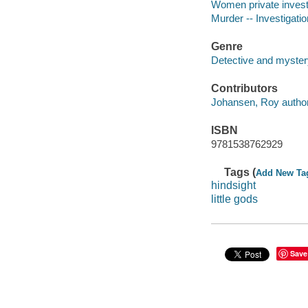
Women private investi
Murder -- Investigation
Genre
Detective and mystery
Contributors
Johansen, Roy author
ISBN
9781538762929
Tags (
Add New Ta
hindsight
little gods
Save