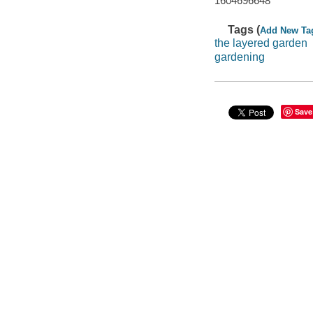
1604696648
Tags (
Add New Ta
the layered garden
gardening
Save