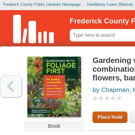
Frederick County Public Libraries Homepage
Interlibrary Loans (Marina)
Frederick County P
Gardening w
combination
flowers, ba
by Chapman, 
Place Hold
Book