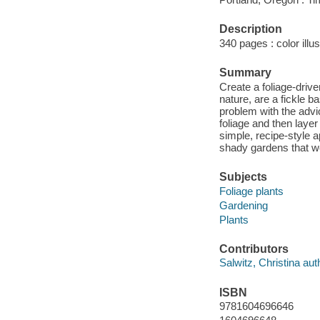
Description
340 pages : color illus
Summary
Create a foliage-drive
nature, are a fickle b
problem with the advic
foliage and then layer
simple, recipe-style 
shady gardens that wo
Subjects
Foliage plants
Gardening
Plants
Contributors
Salwitz, Christina aut
ISBN
9781604696646