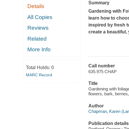
Summary
Details
Gardening with Fol
All Copies
learn how to choos
inspired by fresh 
Reviews
create a beautiful
Related
More Info
Call number
Total Holds:
0
635.975 CHAP
MARC Record
Title
Gardening with foliage
flowers, bark, berrie
Author
Chapman, Karen (Lan
Publication details
Portland, Oregon : Ti