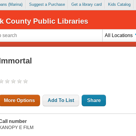
Loans (Marina)
Suggest a Purchase
Get a library card
Kids Catalog
k County Public Libraries
All Locations
Immortal
More Options
Add To List
Share
Call number
KANOPY E FILM