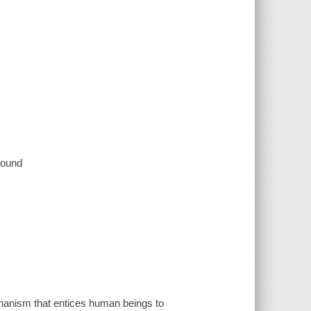
 sound
echanism that entices human beings to