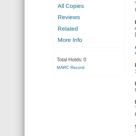
All Copies
Reviews
Related
More Info
Total Holds:
0
MARC Record