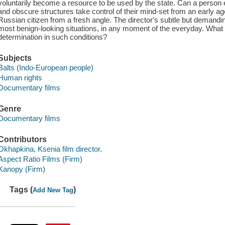
voluntarily become a resource to be used by the state. Can a person ev
and obscure structures take control of their mind-set from an early ag
Russian citizen from a fresh angle. The director's subtle but demandin
most benign-looking situations, in any moment of the everyday. What h
determination in such conditions?
Subjects
Balts (Indo-European people)
Human rights
Documentary films
Genre
Documentary films
Contributors
Okhapkina, Ksenia film director.
Aspect Ratio Films (Firm)
Kanopy (Firm)
Tags (
)
Add New Tag