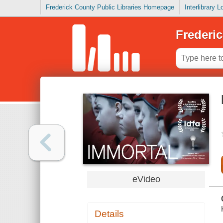
Frederick County Public Libraries Homepage
Interlibrary 
Frederic
eVideo
Details