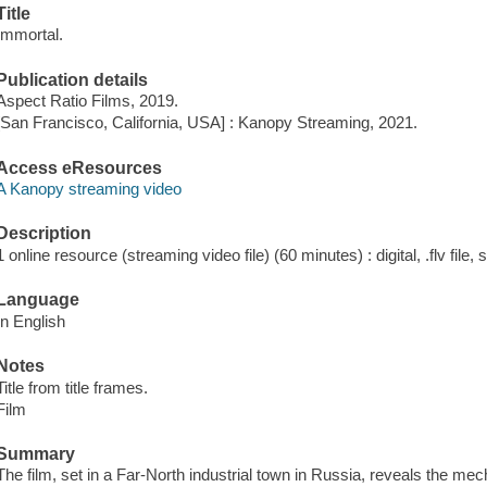
Title
Immortal.
Publication details
Aspect Ratio Films, 2019.
[San Francisco, California, USA] : Kanopy Streaming, 2021.
Access eResources
A Kanopy streaming video
Description
1 online resource (streaming video file) (60 minutes) : digital, .flv file,
Language
In English
Notes
Title from title frames.
Film
Summary
The film, set in a Far-North industrial town in Russia, reveals the m