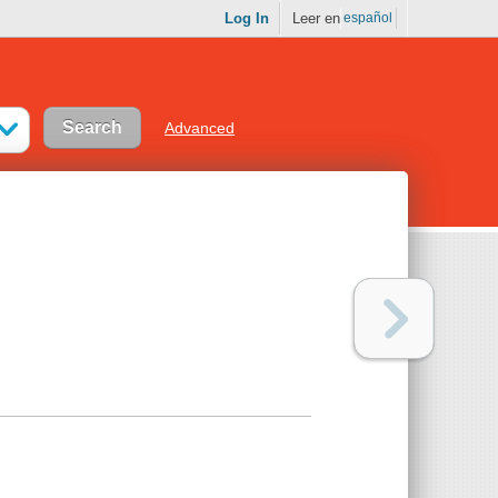
Log In
Leer en
español
Advanced