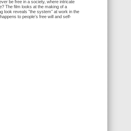
er be free in a society, where intricate
e? The film looks at the making of a
g look reveals "the system" at work in the
appens to people's free will and self-