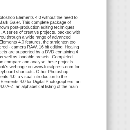
Photoshop Elements 4.0 without the need to
 Mark Galer. This complete package of
own post-production editing techniques
A series of creative projects, packed with
de you through a wide range of advanced
Elements 4.0 features, the straighten tool
vered - camera RAW, 16 bit editing, Healing
cts are supported by a DVD containing 4
as well as loadable presets. Completed
 can compare and analyse these projects
e book's webpage on www.focalpress.com for
keyboard shortcuts. Other Photoshop
ts 4.0: a visual introduction to the
 Elements 4.0 for Digital Photographers: an
A-Z: an alphabetical listing of the main