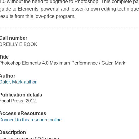
4.0 without the need to upgrade to Photoshop. This complete p
guide to Elements' powerful and lesser-known editing techniqu
results from this low-price program.
Call number
OREILLY E BOOK
Title
Photoshop Elements 4.0 Maximum Performance / Galer, Mark.
Author
Galer, Mark author.
Publication details
Focal Press, 2012.
Access eResources
Connect to this resource online
Description
1 online resource (224 pages)