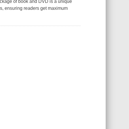
ackage of book and DVD is a unique
es, ensuring readers get maximum