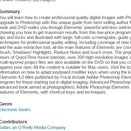
Summary
You will learn how to create professional quality digital images with 
upgrade to Photoshop with this unique guide from best-selling author
book and DVD walks you through Elements' powerful and less well-kn
showing you how to get maximum results from this low-price program. 
tips and tricks and illustrated with large, full-color screengrabs, gui
techniques for professional quality editing. Including coverage of new 
and the auto extraction tool, all the main features of Elements are co
Brush, Shadows/ Highlights, Reduce Noise and much more. The proje
hours of QuickTime movie tutorials, over 200 high-resolution images 
multi-layered project files are also available on the DVD so that you
against your own. All the content is suitable for Mac users. Visit th
information on how to adapt keyboard modifier keys when using the 
Elements 4.0 titles published by Focal include Adobe Photoshop Elemen
program for those starting out in digital imaging; Advanced Photoshop
advanced book aimed at photographers; Adobe Photoshop Elements 4.0 
features of Elements, with shortcut keys and techniques.
Genre
Electronic books
Contributors
Safari, an O'Reilly Media Company