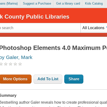
Loans (Marina)
Suggest a Purchase
Get a library card
Kids Catalog
k County Public Libraries
All Locations
Photoshop Elements 4.0 Maximum P
by Galer, Mark
More Options
Add To List
Share
Summary
Bestselling author Galer reveals how to create professional qu