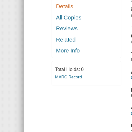
Details
All Copies
Reviews
Related
More Info
Total Holds:
0
MARC Record