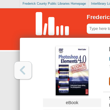
Frederick County Public Libraries Homepage
Interlibrary 
Frederic
eBook