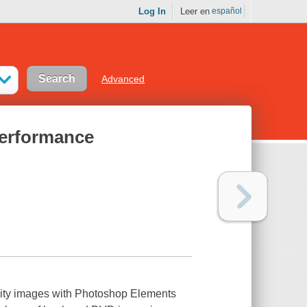
Log In
Leer en
español
Advanced
erformance
ality images with Photoshop Elements