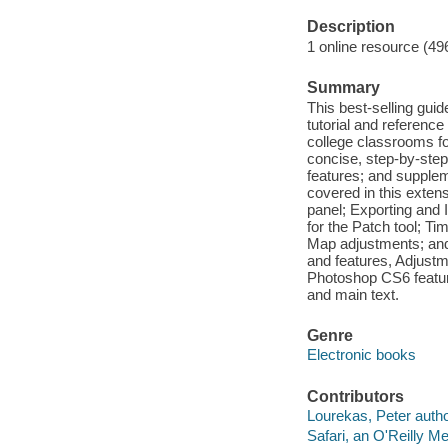
Description
1 online resource (49
Summary
This best-selling gu
tutorial and referenc
college classrooms for
concise, step-by-step
features; and supple
covered in this extensi
panel; Exporting and
for the Patch tool; Ti
Map adjustments; and
and features, Adjust
Photoshop CS6 feature
and main text.
Genre
Electronic books
Contributors
Lourekas, Peter autho
Safari, an O'Reilly 