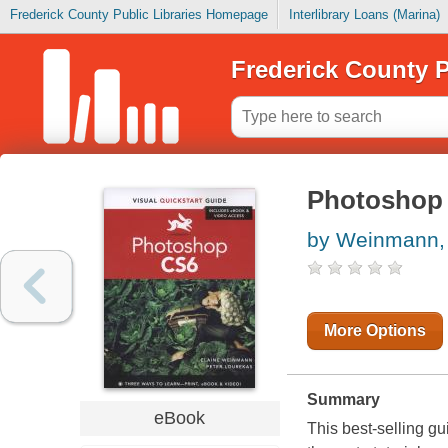
Frederick County Public Libraries Homepage
Interlibrary Loans (Marina)
Frederick County P
Photoshop 
by Weinmann, 
More Options
Summary
eBook
This best-selling 