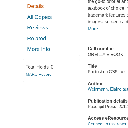
the go-to tutorial a
Details
textbook of choice i
trademark features o
All Copies
images; screen capt
Reviews
More
Related
More Info
Call number
OREILLY E BOOK
Title
Total Holds:
0
Photoshop CS6 : Visu
MARC Record
Author
Weinmann, Elaine aut
Publication details
Peachpit Press, 2012
Access eResourc
Connect to this resou