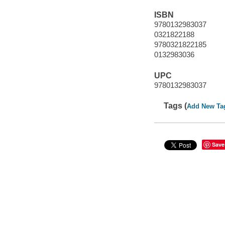
ISBN
9780132983037
0321822188
9780321822185
0132983036
UPC
9780132983037
Tags (
Add New Ta
Save