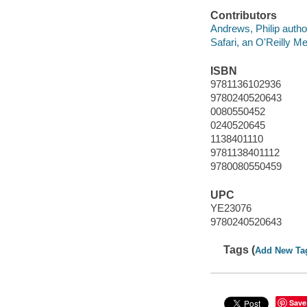
Contributors
Andrews, Philip autho
Safari, an O'Reilly 
ISBN
9781136102936
9780240520643
0080550452
0240520645
1138401110
9781138401112
9780080550459
UPC
YE23076
9780240520643
Tags (
Add New Ta
Save