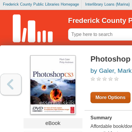
Frederick County Public Libraries Homepage
Interlibrary Loans (Marina)
Frederick County P
Photoshop C
by Galer, Mark
More Options
Summary
eBook
Affordable book/do