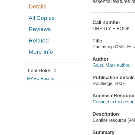
essential features 
Details
All Copies
Call number
OREILLY E BOOK
Reviews
Related
Title
Photoshop CS3 : Essen
More Info
Author
Galer, Mark author.
Total Holds:
0
Publication details
MARC Record
Routledge, 2007.
Access eResourc
Connect to this resou
Description
1 online resource (44
Summary