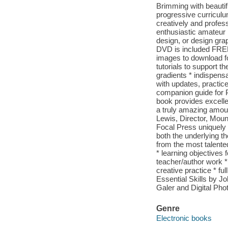
Brimming with beautif
progressive curriculu
creatively and profes
enthusiastic amateur p
design, or design gra
DVD is included FREE. 
images to download f
tutorials to support t
gradients * indispens
with updates, practic
companion guide for 
book provides excelle
a truly amazing amoun
Lewis, Director, Moun
Focal Press uniquely o
both the underlying the
from the most talente
* learning objectives 
teacher/author work *
creative practice * fu
Essential Skills by J
Galer and Digital Pho
Genre
Electronic books