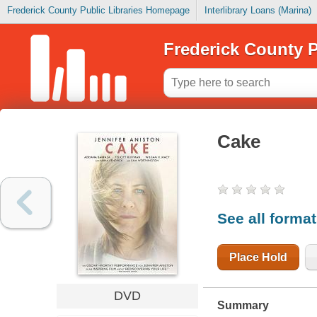
Frederick County Public Libraries Homepage
Interlibrary Loans (Marina)
Frederick County P
Cake
See all forma
Place Hold
DVD
Summary