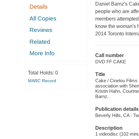
Daniel Barnz's Cake
Details
people who are affec
All Copies
members attempted s
know the woman's h
Reviews
2014 Toronto Interna
Related
More Info
Call number
DVD FF CAKE
Total Holds:
0
Title
Cake / Cinelou Films 
MARC Record
association with Shen
Kristin Hahn, Courtne
Barnz.
Publication details
Beverly Hills, CA : T
Description
1 videodisc (102 minut