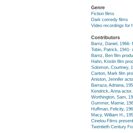
Genre
Fiction films
Dark comedy films
Video recordings for 
Contributors
Barnz, Daniel, 1966- fi
Tobin, Patrick, 1941- 
Barnz, Ben film produ
Hahn, Kristin film pro
Solomon, Courtney, 19
Canton, Mark film pro
Aniston, Jennifer acto
Barraza, Adriana, 195
Kendrick, Anna actor.
Worthington, Sam, 19
Gummer, Mamie, 1983
Huffman, Felicity, 196
Macy, William H., 195
Cinelou Films present
Twentieth Century Fo