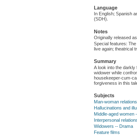
Language
In English; Spanish an
(SDH).
Notes
Originally released as
Special features: The
live again; theatrical tr
Summary
A look into the darkly
widower while confront
housekeeper-cum-care
forgiveness in this ta
Subjects
Man-woman relations
Hallucinations and il
Middle-aged women 
Interpersonal relatio
Widowers -- Drama
Feature films