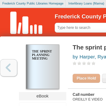
Frederick County Public Libraries Homepage
Interlibrary Loans (Marina)
Frederick County P
The sprint 
THE SPRINT
PLANNING
by Harper, Ry
MEETING
Place Hold
Call number
eBook
OREILLY E VIDEO