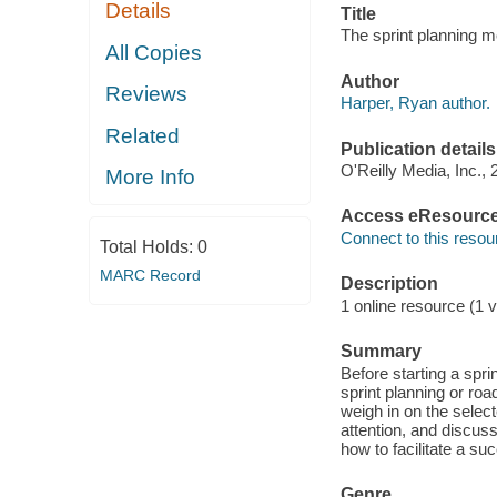
Details
Title
The sprint planning m
All Copies
Author
Reviews
Harper, Ryan author.
Related
Publication details
O'Reilly Media, Inc., 
More Info
Access eResourc
Connect to this resou
Total Holds:
0
MARC Record
Description
1 online resource (1 v
Summary
Before starting a spri
sprint planning or roa
weigh in on the selec
attention, and discuss
how to facilitate a su
Genre