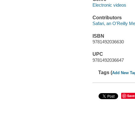
Electronic videos
Contributors
Safari, an O'Reilly 
ISBN
9781492036630
UPC
9781492036647
Tags (
Add New Ta
Save