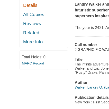
Landry Walker an
Details
futuristic superhe
All Copies
superhero inspirat
Reviews
The year is 2421. A
Related
More Info
Call number
J GRAPHIC FIC WA
Total Holds:
0
Title
MARC Record
The infinite adventur
Walker and Eric Jones 
"Rusty" Drake, Pannel
Author
Walker, Landry Q. (La
Publication details
New York : First Sec