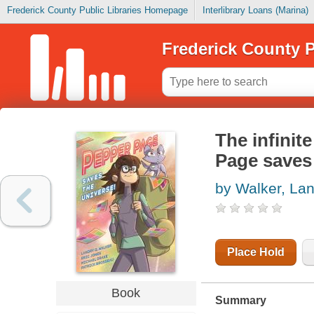
Frederick County Public Libraries Homepage
Interlibrary Loans (Marina)
Frederick County P
The infinit
Page saves
by Walker, Lan
Place Hold
Book
Summary