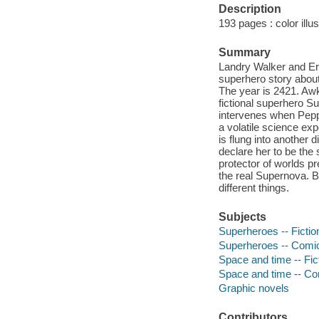
Description
193 pages : color illus
Summary
Landry Walker and Eri
superhero story abou
The year is 2421. Awk
fictional superhero Su
intervenes when Pepp
a volatile science ex
is flung into another 
declare her to be the
protector of worlds pr
the real Supernova. B
different things.
Subjects
Superheroes -- Fictio
Superheroes -- Comic 
Space and time -- Fic
Space and time -- Com
Graphic novels
Contributors