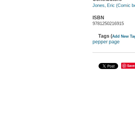
Jones, Eric (Comic book
ISBN
9781250216915
Tags (
Add New Ta
pepper page
Save