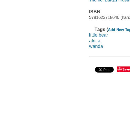
ISBN
9781623718640 (har
Tags (
Add New Ta
little bear
africa
wanda
Save