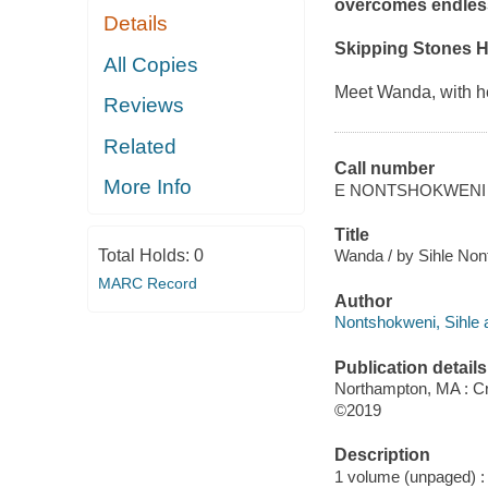
overcomes endles
Details
Skipping Stones 
All Copies
Meet Wanda, with her
Reviews
Related
Call number
More Info
E NONTSHOKWENI
Title
Total Holds:
0
Wanda / by Sihle Nont
MARC Record
Author
Nontshokweni, Sihle a
Publication details
Northampton, MA : Cro
©2019
Description
1 volume (unpaged) : c