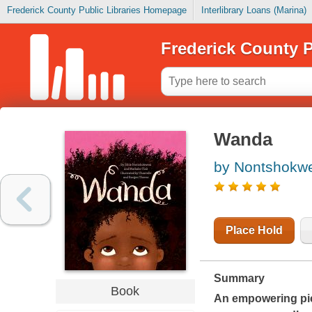
Frederick County Public Libraries Homepage
Interlibrary Loans (Marina)
Frederick County P
Wanda
by Nontshokwe
Place Hold
Summary
Book
An empowering pic