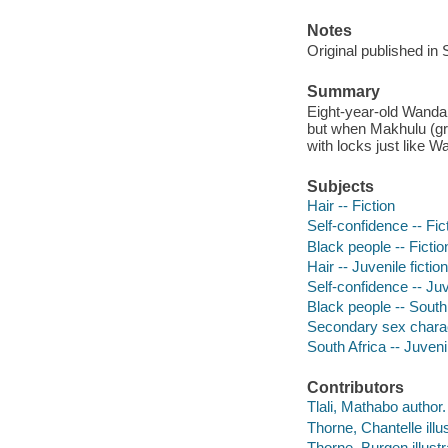
Notes
Original published in
Summary
Eight-year-old Wanda 
but when Makhulu (gr
with locks just like W
Subjects
Hair -- Fiction
Self-confidence -- Fic
Black people -- Fictio
Hair -- Juvenile fiction
Self-confidence -- Juv
Black people -- South 
Secondary sex characte
South Africa -- Juvenil
Contributors
Tlali, Mathabo author.
Thorne, Chantelle illus
Thorne, Burgen illustr