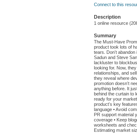
Connect to this resou
Description
1 online resource (20
Summary
The Must-Have Promo
product took lots of 
tears. Don't abandon 
Sadun and Steve Sand
lackluster to blockbu
looking for. Now, they
relationships, and sel
they reveal where dev
promotion doesn't nee
anything before. It jus
behind the curtain to
ready for your market
product's key feature
language • Avoid comm
PR support material 
coverage • Keep blogg
worksheets and checkli
Estimating market siz