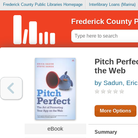
Frederick County Public Libraries Homepage
Interlibrary Loans (Marina)
Frederick County P
Pitch Perfe
the Web
by Sadun, Eri
More Options
eBook
Summary