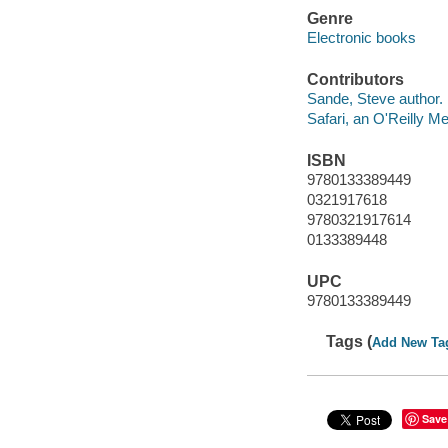
Genre
Electronic books
Contributors
Sande, Steve author.
Safari, an O'Reilly 
ISBN
9780133389449
0321917618
9780321917614
0133389448
UPC
9780133389449
Tags (
Add New Ta
Save