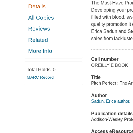
The Must-Have Prom
Details
Developing your pro
All Copies
filled with blood, s
quality promotion it
Reviews
Erica Sadun and Ste
sales from lackluste
Related
More Info
Call number
OREILLY E BOOK
Total Holds:
0
MARC Record
Title
Pitch Perfect : The A
Author
Sadun, Erica author.
Publication details
Addison-Wesley Profe
Access eResourc