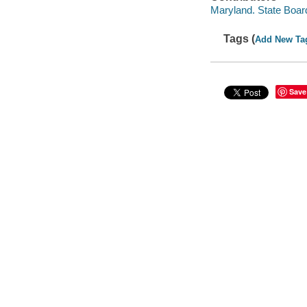
Maryland. State Board
Tags (
Add New Ta
Save