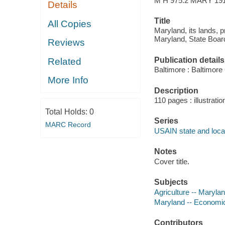
M H 975.2 MARY 19
Details
Title
All Copies
Maryland, its lands, p
Maryland, State Board
Reviews
Publication details
Related
Baltimore : Baltimore
More Info
Description
110 pages : illustratio
Total Holds:
0
Series
MARC Record
USAIN state and local
Notes
Cover title.
Subjects
Agriculture -- Maryla
Maryland -- Economic
Contributors