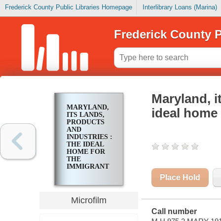
Frederick County Public Libraries Homepage
Interlibrary Loans (Marina)
Frederick County P
Maryland, i
MARYLAND,
ideal home 
ITS LANDS,
PRODUCTS
AND
INDUSTRIES :
THE IDEAL
HOME FOR
THE
IMMIGRANT
Place Hold
Microfilm
Call number