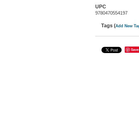
UPC
9780470554197
Tags (
Add New Ta
Save