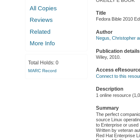
OREILLY E BOOK
All Copies
Title
Fedora Bible 2010 Edi
Reviews
Related
Author
Negus, Christopher a
More Info
Publication details
Wiley, 2010.
Total Holds:
0
Access eResourc
MARC Record
Connect to this resou
Description
1 online resource (1,
Summary
The perfect companion
source Linux operati
to Enterprise or used 
Written by veteran au
Red Hat Enterprise Li