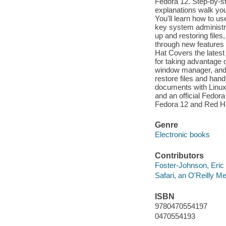
Fedora 12. Step-by-st
explanations walk you
You'll learn how to us
key system administra
up and restoring files
through new features
Hat Covers the lates
for taking advantage 
window manager, and
restore files and han
documents with Linu
and an official Fedor
Fedora 12 and Red Hat
Genre
Electronic books
Contributors
Foster-Johnson, Eric 
Safari, an O'Reilly 
ISBN
9780470554197
0470554193