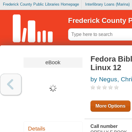
Frederick County Public Libraries Homepage
Interlibrary Loans (Marina)
Frederick County P
Fedora Bibl
eBook
Linux 12
by Negus, Chr
More Options
Call number
Details