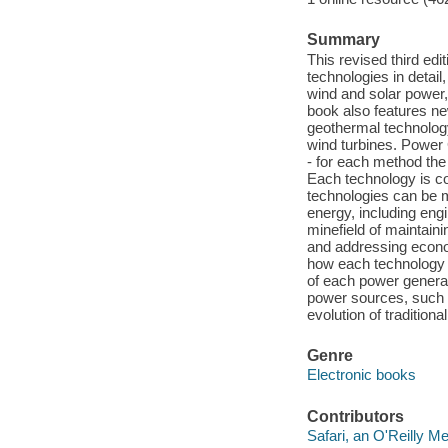
Summary
This revised third ed
technologies in detail
wind and solar power
book also features ne
geothermal technology
wind turbines. Power 
- for each method the
Each technology is c
technologies can be m
energy, including eng
minefield of maintain
and addressing econom
how each technology f
of each power genera
power sources, such a
evolution of tradition
Genre
Electronic books
Contributors
Safari, an O'Reilly 