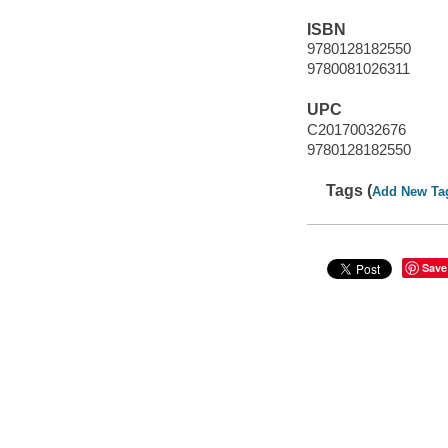
ISBN
9780128182550
9780081026311
UPC
C20170032676
9780128182550
Tags (
Add New Ta
Save