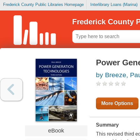
Frederick County Public Libraries Homepage
Interlibrary Loans (Marina)
Frederick County P
Power Gene
by Breeze, Pa
More Options
Summary
eBook
This revised third 