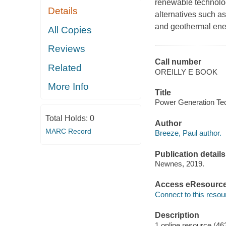
renewable technologi
Details
alternatives such a
and geothermal ene
All Copies
Reviews
Call number
Related
OREILLY E BOOK
More Info
Title
Power Generation Tech
Total Holds:
0
Author
MARC Record
Breeze, Paul author.
Publication details
Newnes, 2019.
Access eResourc
Connect to this resou
Description
1 online resource (46