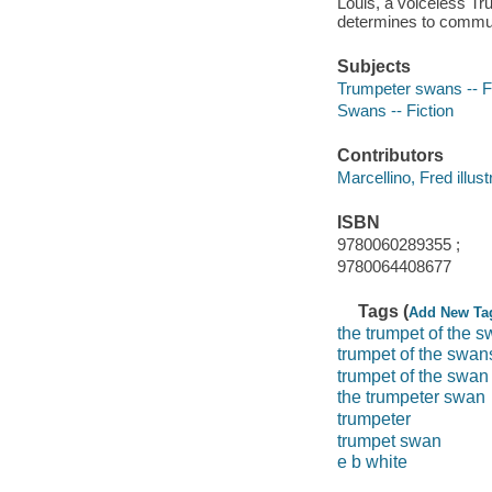
Louis, a voiceless Tr
determines to communi
Subjects
Trumpeter swans -- F
Swans -- Fiction
Contributors
Marcellino, Fred illustr
ISBN
9780060289355 ;
9780064408677
Tags (
Add New Ta
the trumpet of the 
trumpet of the swan
trumpet of the swan
the trumpeter swan
trumpeter
trumpet swan
e b white