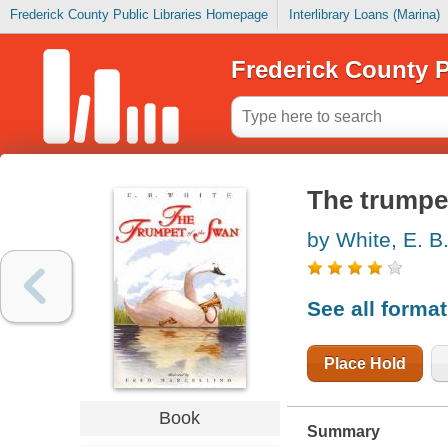
Frederick County Public Libraries Homepage
Interlibrary Loans (Marina)
Frederick County P
The trumpe
by White, E. B
See all forma
Place Hold
Book
Summary