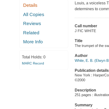
Louis, a voiceless 
Details
determines to commu
All Copies
Reviews
Call number
J FIC WHITE
Related
Title
More Info
The trumpet of the swa
Author
Total Holds:
0
White, E. B. (Elwyn B
MARC Record
Publication details
New York : HarperCol
©2000
Description
251 pages : illustratio
Summary