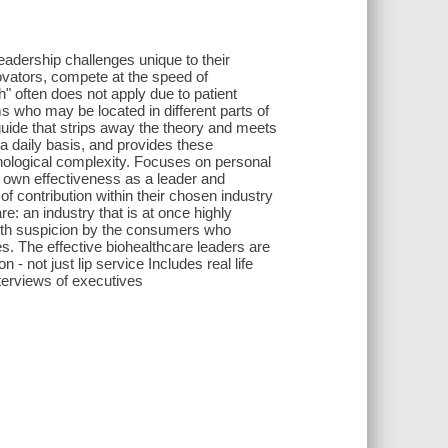
adership challenges unique to their
vators, compete at the speed of
" often does not apply due to patient
s who may be located in different parts of
guide that strips away the theory and meets
a daily basis, and provides these
echnological complexity. Focuses on personal
 own effectiveness as a leader and
 contribution within their chosen industry
e: an industry that is at once highly
ith suspicion by the consumers who
s. The effective biohealthcare leaders are
- not just lip service Includes real life
terviews of executives