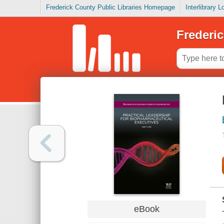
Frederick County Public Libraries Homepage
Interlibrary 
Frederic
eBook