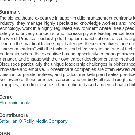
Summary
The biohealthcare executive in upper-middle management confronts le
industry: they manage highly specialized knowledge workers and inno
technology, work in a highly regulated environment where "free speech
safety and privacy concerns, and increasingly are leading virtual team
the world. Practical leadership for biopharmaceutical executives is a 
head-on the practical leadership challenges these executives face on 
"innovator leaders" with the tools to lead effectively in the face of t
leadership, where the executive has an opportunity to manage his/her
manager, and engage with their own career development and method of
Discusses particularly the unique leadership challenges in biohealthcar
innovative and emotive. Biohealthcare companies are often viewed w
question corporate motives, and product marketing and sales practice
well aware of these emotive features, and embody ethics through action 
examples, including a series of both phone-based and email-based in
Genre
Electronic books
Contributors
Safari, an O'Reilly Media Company
ISBN