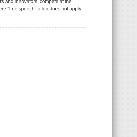
rs and innovators, compete at the
ere "free speech" often does not apply