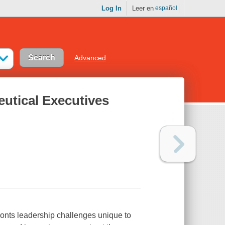
Log In
Leer en
español
Advanced
eutical Executives
onts leadership challenges unique to