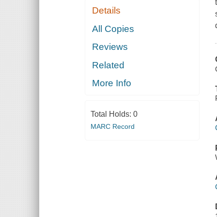
Details
All Copies
Reviews
Related
More Info
Total Holds:
0
MARC Record