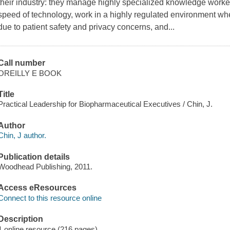
their industry: they manage highly specialized knowledge worke
speed of technology, work in a highly regulated environment wh
due to patient safety and privacy concerns, and...
Call number
OREILLY E BOOK
Title
Practical Leadership for Biopharmaceutical Executives / Chin, J.
Author
Chin, J author.
Publication details
Woodhead Publishing, 2011.
Access eResources
Connect to this resource online
Description
1 online resource (216 pages)