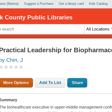
Loans (Marina)
Suggest a Purchase
Get a library card
Kids Catalog
k County Public Libraries
All Locations
Practical Leadership for Biopharmac
by Chin, J
More Options
Add To List
Share
Summary
The biohealthcare executive in upper-middle management confr