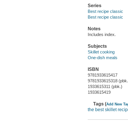
Series
Best recipe classic
Best recipe classic
Notes
Includes index.
Subjects
Skillet cooking
One-dish meals
ISBN
9781933615417
9781933615318 (pbk.
1933615311 (pbk.)
1933615419
Tags (
Add New Ta
the best skillet reci