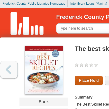
Frederick County Public Libraries Homepage
Interlibrary Loans (Marina)
Frederick County P
The best ski
Place Hold
Summary
Book
The Best Skillet Re