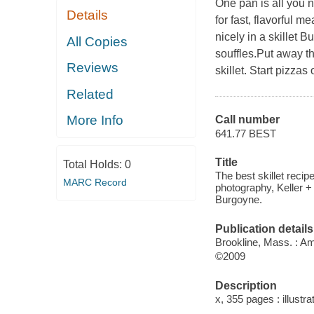
One pan is all you n
Details
for fast, flavorful m
nicely in a skillet 
All Copies
souffles.Put away tha
Reviews
skillet. Start pizzas
Related
More Info
Call number
641.77 BEST
Title
Total Holds:
0
The best skillet recipe
MARC Record
photography, Keller + 
Burgoyne.
Publication details
Brookline, Mass. : Am
©2009
Description
x, 355 pages : illustr