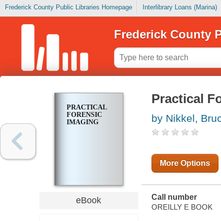
Frederick County Public Libraries Homepage
Interlibrary Loans (Marina)
Frederick County P
Practical F
PRACTICAL
FORENSIC
by Nikkel, Bru
IMAGING
More Options
Call number
eBook
OREILLY E BOOK