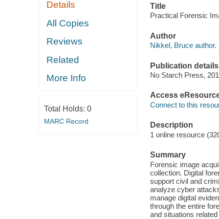
Details
Title
Practical Forensic Im
All Copies
Author
Reviews
Nikkel, Bruce author.
Related
Publication details
No Starch Press, 201
More Info
Access eResourc
Connect to this resou
Total Holds:
0
MARC Record
Description
1 online resource (32
Summary
Forensic image acquis
collection. Digital fo
support civil and crim
analyze cyber attacks
manage digital evide
through the entire fo
and situations related