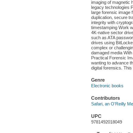
imaging of magnetic h
legacy technologies 
large forensic image f
duplication, secure t
integrity with crypto
timestamping Work wi
4K-native sector dr
such as ATA password
drives using BitLocke
complex or challengi
damaged media With it
Practical Forensic Ima
wanting to advance th
digital forensics. Thi
Genre
Electronic books
Contributors
Safari, an O'Reilly 
UPC
9781492018049