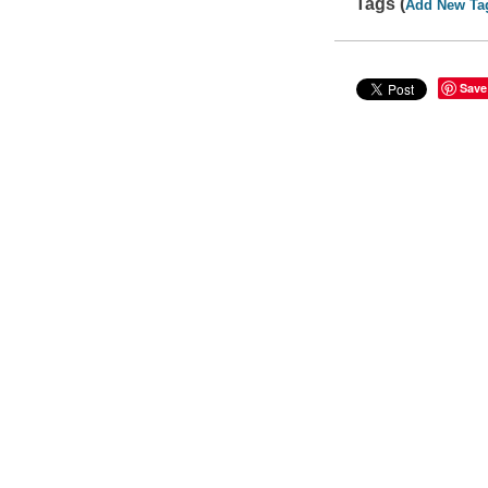
Tags (
Add New Ta
Save