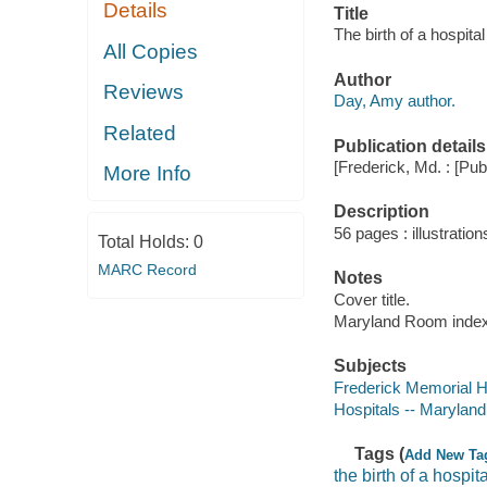
Details
Title
The birth of a hospita
All Copies
Author
Reviews
Day, Amy author.
Related
Publication details
[Frederick, Md. : [Publ
More Info
Description
56 pages : illustration
Total Holds:
0
MARC Record
Notes
Cover title.
Maryland Room index 
Subjects
Frederick Memorial H
Hospitals -- Maryland
Tags (
Add New Ta
the birth of a hospita