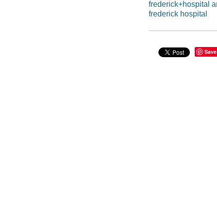
frederick+hospital 
frederick hospital
Save