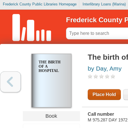
Frederick County Public Libraries Homepage
Interlibrary Loans (Marina)
Frederick County P
The birth of
THE BIRTH
OF A
by Day, Amy
HOSPITAL
Place Hold
Call number
Book
M 975.287 DAY 1972