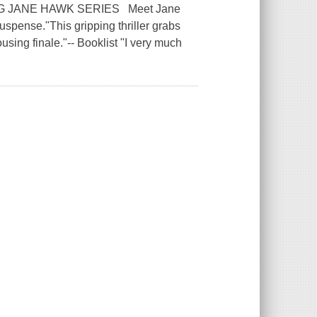
G JANE HAWK SERIES Meet Jane
spense."This gripping thriller grabs
sing finale."-- Booklist "I very much