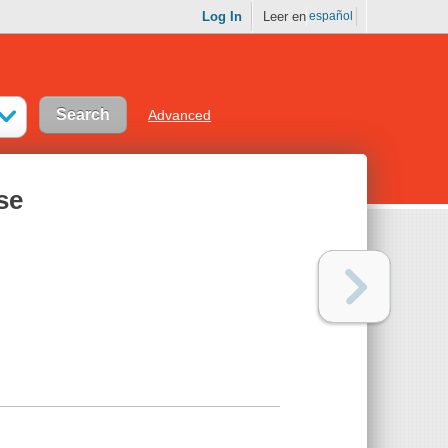
Log In
Leer en
español
Advanced
se