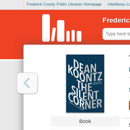
Frederick County Public Libraries Homepage
Interlibrary 
Frederic
Book