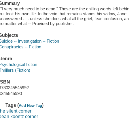
Summary
""I very much need to be dead." These are the chilling words left behi
but took his own life. In the void that remains stands his widow, Jane
unanswered . . . unless she does what all the grief, fear, confusion, an
no matter what"-- Provided by publisher.
Subjects
Suicide -- Investigation -- Fiction
Conspiracies -- Fiction
Genre
Psychological fiction
Thrillers (Fiction)
ISBN
9780345545992
0345545990
Tags (
)
Add New Tag
the silent corner
dean koontz corner