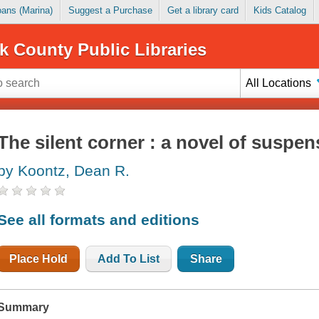
Loans (Marina)
Suggest a Purchase
Get a library card
Kids Catalog
k County Public Libraries
All Locations
The silent corner : a novel of suspen
by Koontz, Dean R.
See all formats and editions
Place Hold
Add To List
Share
Summary