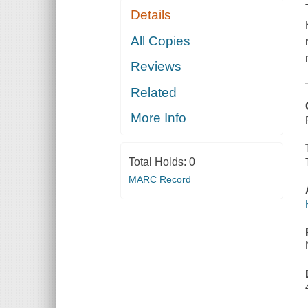
Details
All Copies
Reviews
Related
More Info
Total Holds:
0
MARC Record