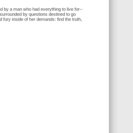
nd by a man who had everything to live for--
, surrounded by questions destined to go
d fury inside of her demands: find the truth,