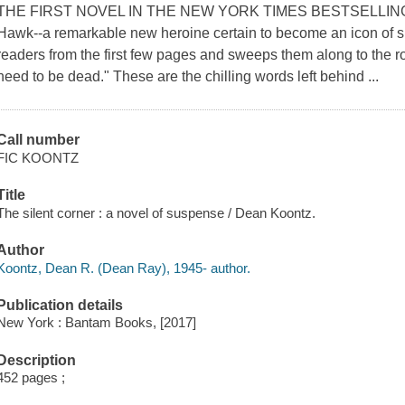
THE FIRST NOVEL IN THE NEW YORK TIMES BESTSELLIN
Hawk--a remarkable new heroine certain to become an icon of su
readers from the first few pages and sweeps them along to the rou
need to be dead." These are the chilling words left behind ...
Call number
FIC KOONTZ
Title
The silent corner : a novel of suspense / Dean Koontz.
Author
Koontz, Dean R. (Dean Ray), 1945- author.
Publication details
New York : Bantam Books, [2017]
Description
452 pages ;