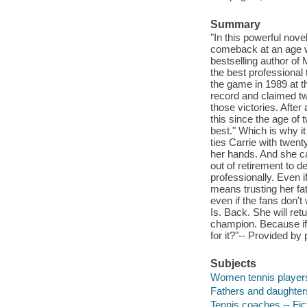
Summary
"In this powerful nov
comeback at an age w
bestselling author of 
the best professional
the game in 1989 at th
record and claimed twe
those victories. After
this since the age of
best." Which is why it
ties Carrie with twent
her hands. And she can
out of retirement to d
professionally. Even i
means trusting her fa
even if the fans don't 
Is. Back. She will retu
champion. Because if y
for it?"-- Provided by 
Subjects
Women tennis players 
Fathers and daughters
Tennis coaches -- Fic