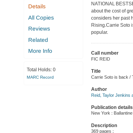
NATIONAL BESTSEL
Details
about the cost of g
All Copies
considers her past 
Rising.Carrie Soto i
Reviews
popular.
Related
More Info
Call number
FIC REID
Total Holds:
0
Title
Carrie Soto is back / 
MARC Record
Author
Reid, Taylor Jenkins 
Publication details
New York : Ballantine
Description
369 pages ;