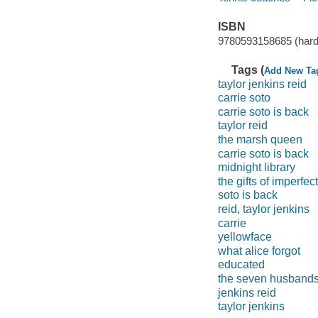
ISBN
9780593158685 (hard
Tags (
Add New Ta
taylor jenkins reid
carrie soto
carrie soto is back
taylor reid
the marsh queen
carrie soto is back
midnight library
the gifts of imperfec
soto is back
reid, taylor jenkins
carrie
yellowface
what alice forgot
educated
the seven husband
jenkins reid
taylor jenkins