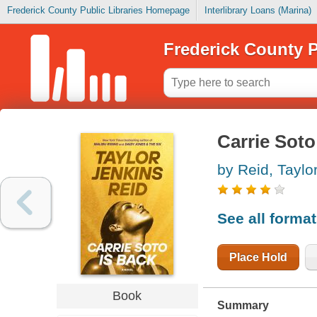
Frederick County Public Libraries Homepage
Interlibrary Loans (Marina)
Frederick County P
Carrie Soto
by Reid, Taylo
See all forma
Place Hold
Book
Summary