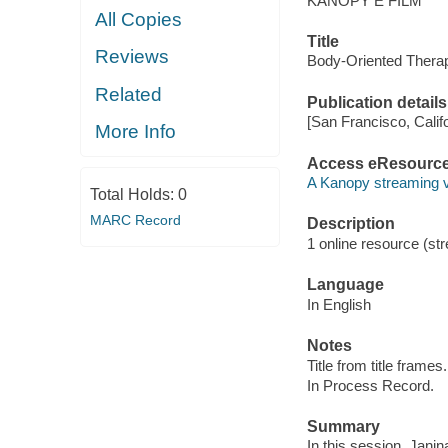
KANOPY E FILM
All Copies
Title
Reviews
Body-Oriented Therap
Related
Publication details
[San Francisco, Calif
More Info
Access eResourc
A Kanopy streaming 
Total Holds:
0
MARC Record
Description
1 online resource (str
Language
In English
Notes
Title from title frames.
In Process Record.
Summary
In this session, Jani