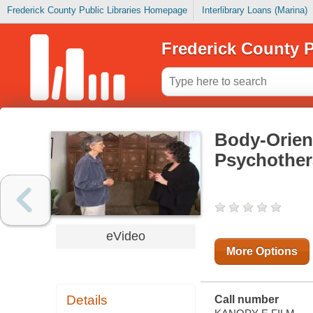
Frederick County Public Libraries Homepage
Interlibrary Loans (Marina)
Frederick County P
Body-Orien
Psychothe
eVideo
More Options
Details
Call number