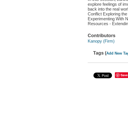
explore feelings of imm
back into the real wo
Conflict Exploring th
Experimenting With 
Resources - Extendi
Contributors
Kanopy (Firm)
Tags (
Add New Ta
Save