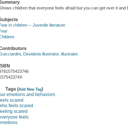
Summary
Shows children that everyone feels afraid but you can get over it and 
Subjects
Fear in children -- Juvenile literature
Fear
Children
Contributors
Guicciardini, Desideria illustrator, illustrator.
ISBN
9781575423746
157542374X
Tags (
)
Add New Tag
our emotions and behaviors
feels scared
who feels scared
feeling scared
everyone feels
emotions