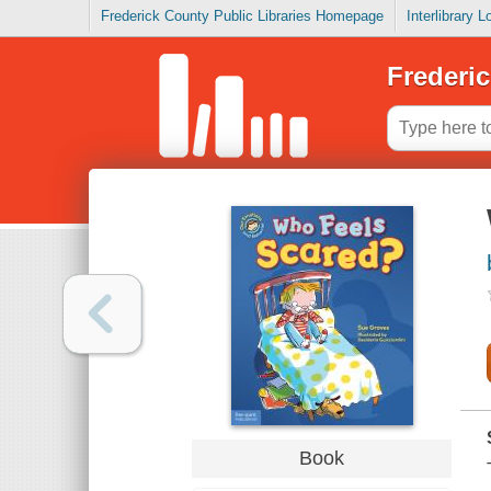
Frederick County Public Libraries Homepage
Interlibrary 
Frederic
Book