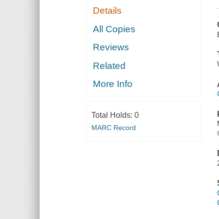
Details
All Copies
Reviews
Related
More Info
Total Holds:
0
MARC Record