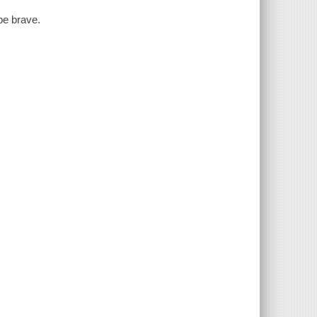
be brave.