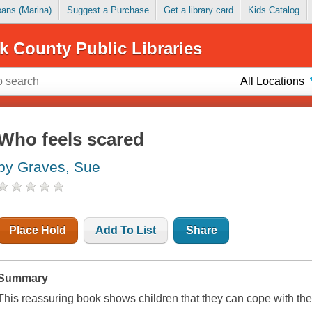
Loans (Marina)
Suggest a Purchase
Get a library card
Kids Catalog
k County Public Libraries
All Locations
Who feels scared
by Graves, Sue
Place Hold
Add To List
Share
Summary
This reassuring book shows children that they can cope with the