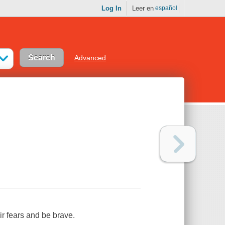
Log In
Leer en
español
Advanced
ir fears and be brave.