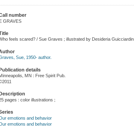
Call number
E GRAVES
Title
Who feels scared? / Sue Graves ; illustrated by Desideria Guicciardini
Author
Graves, Sue, 1950- author.
Publication details
Minneapolis, MN : Free Spirit Pub.
©2011
Description
25 pages : color illustrations ;
Series
Our emotions and behavior
Our emotions and behavior