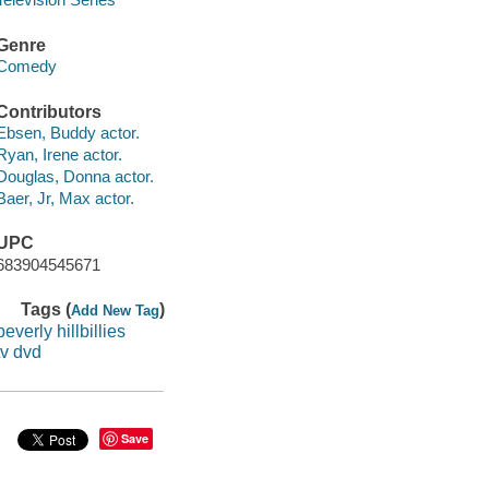
Genre
Comedy
Contributors
Ebsen, Buddy actor.
Ryan, Irene actor.
Douglas, Donna actor.
Baer, Jr, Max actor.
UPC
683904545671
Tags (
)
Add New Tag
beverly hillbillies
tv dvd
Save