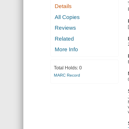
Details
All Copies
Reviews
Related
More Info
Total Holds:
0
MARC Record