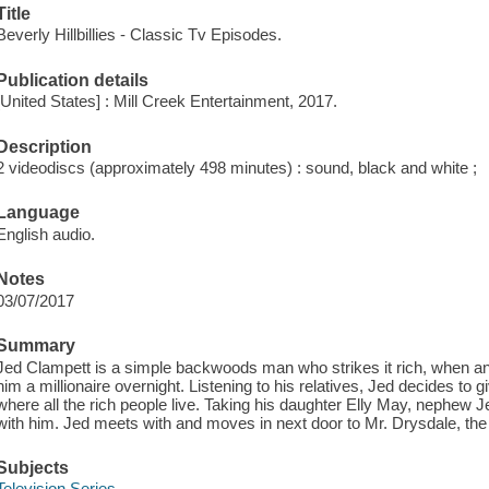
Title
Beverly Hillbillies - Classic Tv Episodes.
Publication details
[United States] : Mill Creek Entertainment, 2017.
Description
2 videodiscs (approximately 498 minutes) : sound, black and white ;
Language
English audio.
Notes
03/07/2017
Summary
Jed Clampett is a simple backwoods man who strikes it rich, when an 
him a millionaire overnight. Listening to his relatives, Jed decides to gi
where all the rich people live. Taking his daughter Elly May, nephew 
with him. Jed meets with and moves in next door to Mr. Drysdale, th
Subjects
Television Series