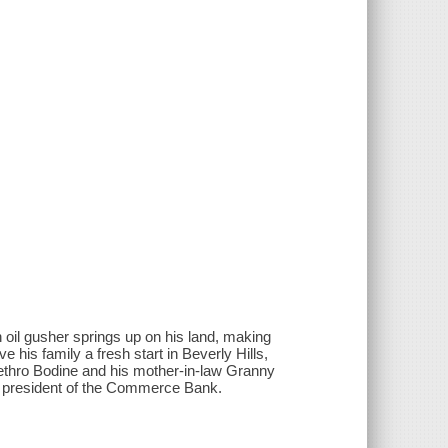
oil gusher springs up on his land, making
ve his family a fresh start in Beverly Hills,
Jethro Bodine and his mother-in-law Granny
e president of the Commerce Bank.