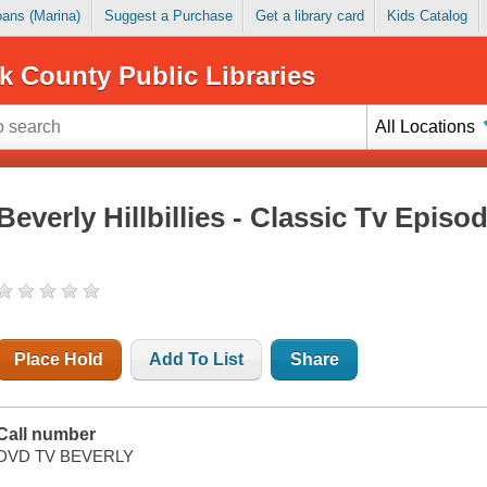
Loans (Marina)
Suggest a Purchase
Get a library card
Kids Catalog
k County Public Libraries
All Locations
Beverly Hillbillies - Classic Tv Episo
Place Hold
Add To List
Share
Call number
DVD TV BEVERLY