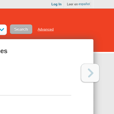
Log In
Leer en
español
Advanced
des