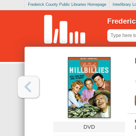
Frederick County Public Libraries Homepage
Interlibrary 
Frederic
DVD