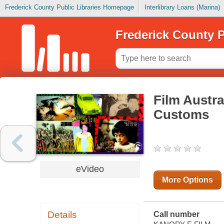
Frederick County Public Libraries Homepage
Interlibrary Loans (Marina)
Frederick County P
Film Austra
Customs
eVideo
More Options
Details
Call number