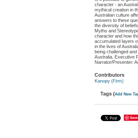
character - an Austral
mythical creation in 
Australian culture af
answers to these ques
the diversity of belie
Myths and Stereotypes
character and how th
accumulated layers of
in the lives of Austra
being challenged and 
Australia. Executive
Narrator/Presenter: 
Contributors
Kanopy (Firm)
Tags (
Add New Ta
Save