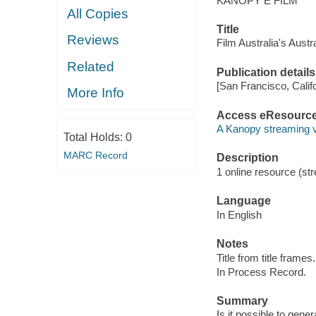
KANOPY E FILM
All Copies
Title
Reviews
Film Australia's Aust
Related
Publication details
[San Francisco, Calif
More Info
Access eResourc
A Kanopy streaming 
Total Holds:
0
MARC Record
Description
1 online resource (str
Language
In English
Notes
Title from title frames.
In Process Record.
Summary
Is it possible to gene