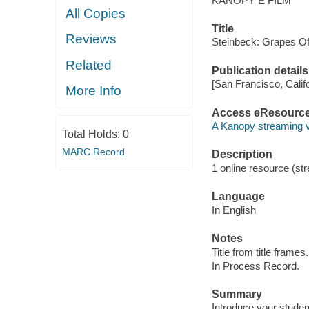
KANOPY E FILM
All Copies
Title
Reviews
Steinbeck: Grapes O
Related
Publication details
[San Francisco, Calif
More Info
Access eResourc
A Kanopy streaming 
Total Holds:
0
MARC Record
Description
1 online resource (str
Language
In English
Notes
Title from title frames.
In Process Record.
Summary
Introduce your studen