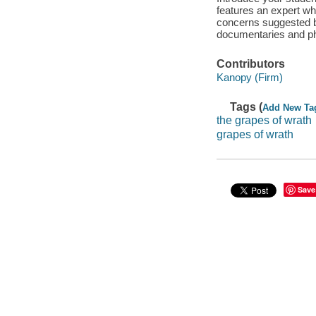
features an expert wh
concerns suggested by
documentaries and ph
Contributors
Kanopy (Firm)
Tags (
Add New Ta
the grapes of wrath
grapes of wrath
Save