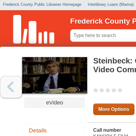
Frederick County Public Libraries Homepage
Interlibrary Loans (Marina)
Frederick County P
Steinbeck:
Video Com
eVideo
More Options
Details
Call number