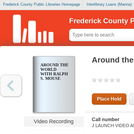
Frederick County Public Libraries Homepage
Interlibrary Loans (Marina)
Frederick County P
Around the
AROUND THE
WORLD
WITH RALPH
S. MOUSE
Place Hold
Call number
Video Recording
J LAUNCH VIDEO 