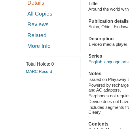
Details
Title
Around the world wit
All Copies
Publication details
Reviews
Solon, Ohio : Findaw
Related
Description
1 video media player (a
More Info
Series
English language arts
Total Holds:
0
MARC Record
Notes
Issued on Playaway La
Powered by rechargea
and AC adapters.
Earphones not require
Device does not have 
Includes segments fr
Cleary.
Contents