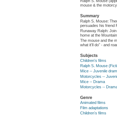
Ralph S. Mouse (appr
mouse & the motorcyc
Summary
Ralph S. Mouse: Ther
persuades his friend 
Runaway Ralph: Join R
home at the Mountain
The mouse and the mot
what it'll do" - and r
Subjects
Children's films
Ralph S. Mouse (Ficti
Mice -- Juvenile dra
Motorcycles -- Juven
Mice -- Drama
Motorcycles -- Dram
Genre
Animated films
Film adaptations
Children's films