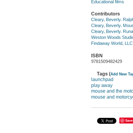
Educational films
Contributors
Cleary, Beverly. Ralp
Cleary, Beverly. Mous
Cleary, Beverly. Runa
Weston Woods Studi
Findaway World, LLC
ISBN
9781509482429
Tags (
Add New Ta
launchpad
play away
mouse and the moto
mouse and motorcy
Save