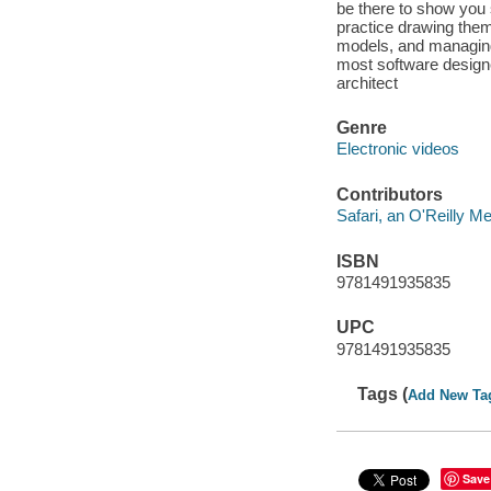
be there to show you
practice drawing them
models, and managing
most software designe
architect
Genre
Electronic videos
Contributors
Safari, an O'Reilly 
ISBN
9781491935835
UPC
9781491935835
Tags (
Add New Ta
Save