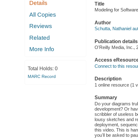
Details
Title
Modeling for Software 
All Copies
Author
Reviews
Schutta, Nathaniel au
Related
Publication details
O'Reilly Media, Inc., 
More Info
Access eResourc
Connect to this resou
Total Holds:
0
MARC Record
Description
1 online resource (1 v
Summary
Do your diagrams trul
development? Or have
scribbler of useless 
lousy sketches and r
deployment, sequence,
this video. This is h
you'll be asked to pa