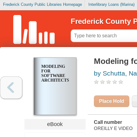
Frederick County Public Libraries Homepage
Interlibrary Loans (Marina)
Frederick County P
Modeling fo
MODELING
FOR
by Schutta, Na
SOFTWARE
ARCHITECTS
Place Hold
Call number
eBook
OREILLY E VIDEO