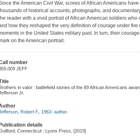
Since the American Civil War, scores of African Americans have 
thousands of historical accounts, photographs, and documentary
the reader with a vivid portrait of African American soldiers who 
and how they reshaped the very definition of courage under fire
moments in the United States military past. In turn, their courage
mark on the American portrait.
Call number
355.009 JEFF
Title
Brothers in valor : battlefield stories of the 89 African Americans awa
Jefferson Jr.
Author
Jefferson, Robert F., 1963- author.
Publication details
Guilford, Connecticut : Lyons Press, [2019]