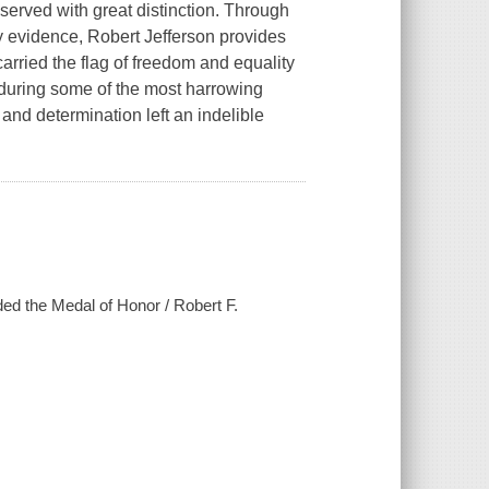
served with great distinction. Through
 evidence, Robert Jefferson provides
carried the flag of freedom and equality
 during some of the most harrowing
 and determination left an indelible
rded the Medal of Honor / Robert F.