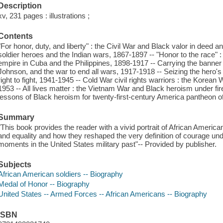
Description
xv, 231 pages : illustrations ;
Contents
"For honor, duty, and liberty" : the Civil War and Black valor in deed 
soldier heroes and the Indian wars, 1867-1897 -- "Honor to the race" :
empire in Cuba and the Philippines, 1898-1917 -- Carrying the banner
Johnson, and the war to end all wars, 1917-1918 -- Seizing the hero's m
right to fight, 1941-1945 -- Cold War civil rights warriors : the Korean
1953 -- All lives matter : the Vietnam War and Black heroism under fi
lessons of Black heroism for twenty-first-century America pantheon o
Summary
"This book provides the reader with a vivid portrait of African America
and equality and how they reshaped the very definition of courage und
moments in the United States military past"-- Provided by publisher.
Subjects
African American soldiers -- Biography
Medal of Honor -- Biography
United States -- Armed Forces -- African Americans -- Biography
ISBN