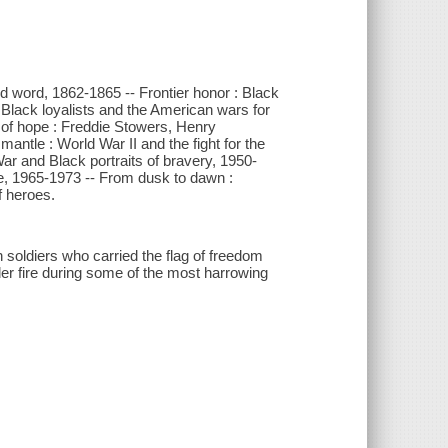
and word, 1862-1865 -- Frontier honor : Black
 Black loyalists and the American wars for
 of hope : Freddie Stowers, Henry
antle : World War II and the fight for the
 War and Black portraits of bravery, 1950-
re, 1965-1973 -- From dusk to dawn :
f heroes.
n soldiers who carried the flag of freedom
er fire during some of the most harrowing