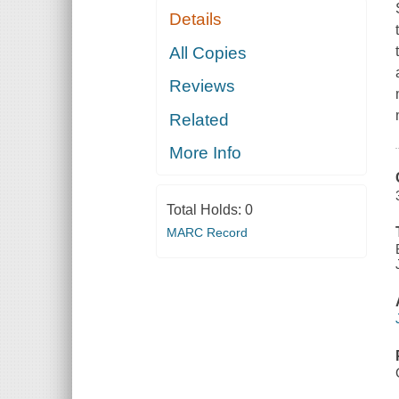
Details
All Copies
Reviews
Related
More Info
Total Holds:
0
MARC Record