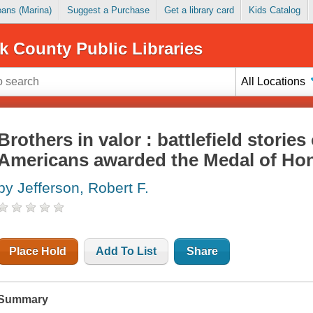
Loans (Marina)
Suggest a Purchase
Get a library card
Kids Catalog
k County Public Libraries
All Locations
Brothers in valor : battlefield stories
Americans awarded the Medal of Ho
by Jefferson, Robert F.
Place Hold
Add To List
Share
Summary