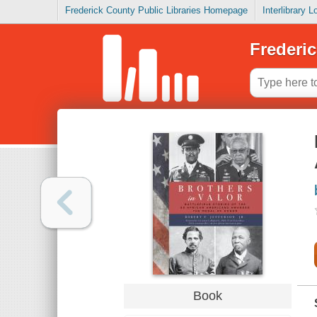
Frederick County Public Libraries Homepage
Interlibrary 
Frederic
Book