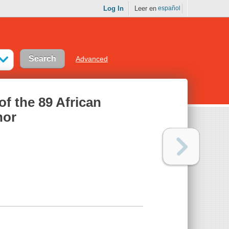
Log In
Leer en
español
Advanced
 of the 89 African
nor