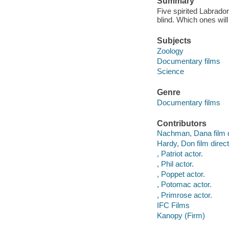
Summary
Five spirited Labrado
blind. Which ones will
Subjects
Zoology
Documentary films
Science
Genre
Documentary films
Contributors
Nachman, Dana film d
Hardy, Don film direct
, Patriot actor.
, Phil actor.
, Poppet actor.
, Potomac actor.
, Primrose actor.
IFC Films
Kanopy (Firm)