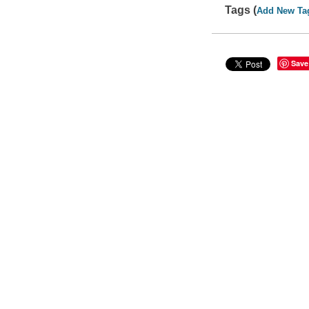
Tags (
Add New Ta
Save