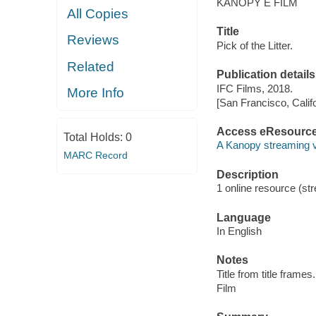
KANOPY E FILM
All Copies
Title
Reviews
Pick of the Litter.
Related
Publication details
IFC Films, 2018.
More Info
[San Francisco, Calif
Access eResourc
Total Holds:
0
A Kanopy streaming 
MARC Record
Description
1 online resource (stre
Language
In English
Notes
Title from title frames.
Film