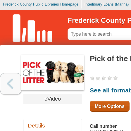
Frederick County Public Libraries Homepage
Interlibrary Loans (Marina)
Frederick County P
Pick of the 
See all forma
eVideo
More Options
Details
Call number