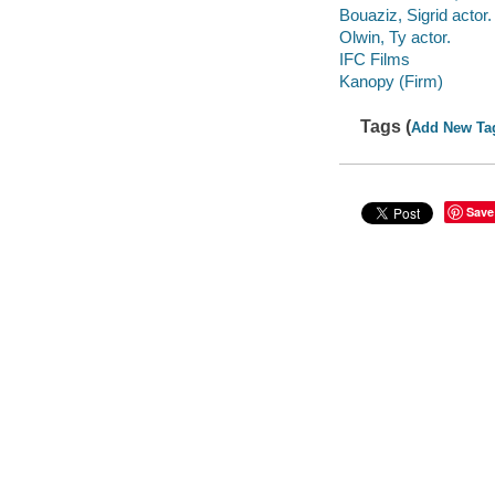
Bouaziz, Sigrid actor.
Olwin, Ty actor.
IFC Films
Kanopy (Firm)
Tags (
Add New Ta
Save