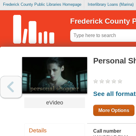
Frederick County Public Libraries Homepage
Interlibrary Loans (Marina)
Frederick County P
Personal S
See all forma
eVideo
More Options
Details
Call number