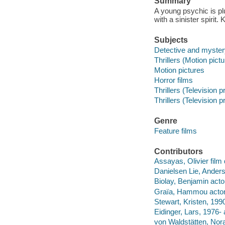
Summary
A young psychic is p
with a sinister spirit. 
Subjects
Detective and myster
Thrillers (Motion pict
Motion pictures
Horror films
Thrillers (Television 
Thrillers (Television 
Genre
Feature films
Contributors
Assayas, Olivier film 
Danielsen Lie, Anders
Biolay, Benjamin acto
Graïa, Hammou actor
Stewart, Kristen, 1990
Eidinger, Lars, 1976- 
von Waldstätten, Nora