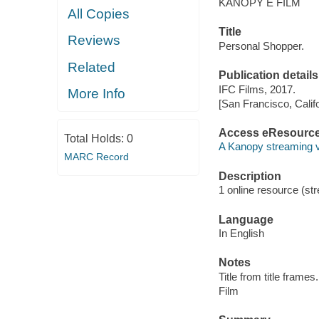
KANOPY E FILM
All Copies
Title
Reviews
Personal Shopper.
Related
Publication details
IFC Films, 2017.
More Info
[San Francisco, Calif
Access eResourc
Total Holds:
0
A Kanopy streaming 
MARC Record
Description
1 online resource (stre
Language
In English
Notes
Title from title frames.
Film