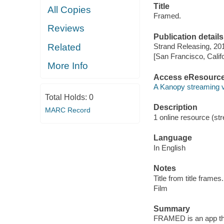
Title
All Copies
Framed.
Reviews
Publication details
Related
Strand Releasing, 20
[San Francisco, Calif
More Info
Access eResourc
A Kanopy streaming 
Total Holds:
0
Description
MARC Record
1 online resource (stre
Language
In English
Notes
Title from title frames.
Film
Summary
FRAMED is an app tha