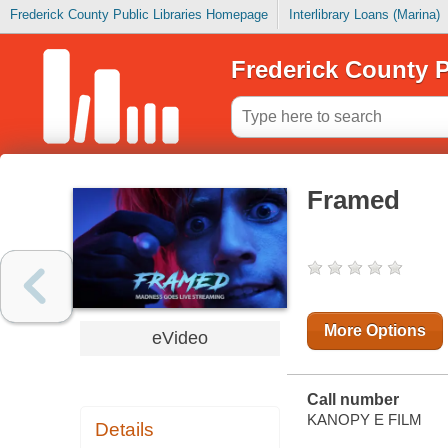
Frederick County Public Libraries Homepage
Interlibrary Loans (Marina)
Frederick County P
Framed
More Options
eVideo
Call number
KANOPY E FILM
Details