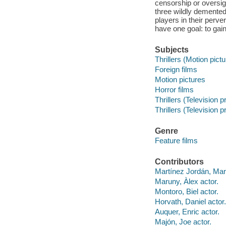
censorship or oversig
three wildly demented 
players in their perv
have one goal: to gai
Subjects
Thrillers (Motion pict
Foreign films
Motion pictures
Horror films
Thrillers (Television 
Thrillers (Television 
Genre
Feature films
Contributors
Martínez Jordán, Marc
Maruny, Àlex actor.
Montoro, Biel actor.
Horvath, Daniel actor.
Auquer, Enric actor.
Majón, Joe actor.