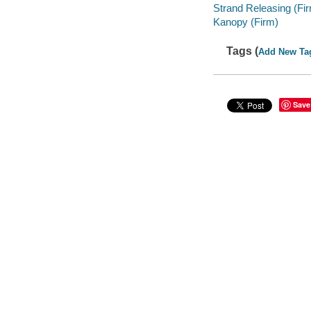
Strand Releasing (Fi
Kanopy (Firm)
Tags (
Add New Ta
Save